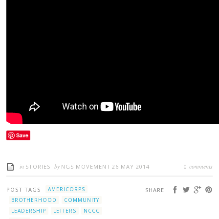
Save
in
by
comments
STORIES
NGS MOVEMENT
26 MAY 2014
0
POST TAGS
AMERICORPS
SHARE
BROTHERHOOD
COMMUNITY
LEADERSHIP
LETTERS
NCCC