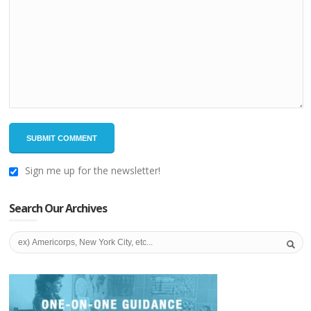
Sign me up for the newsletter!
Search Our Archives