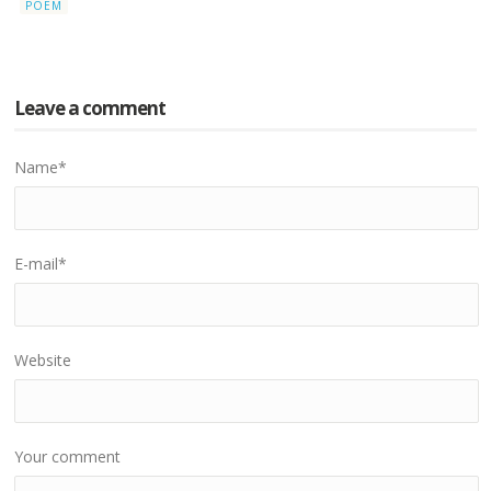
POEM
Leave a comment
Name
*
E-mail
*
Website
Your comment