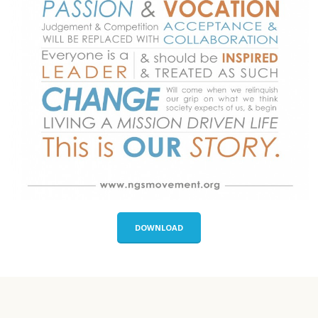
DOWNLOAD