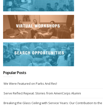
Popular Posts
We Were Featured on Parks And Rec!
Serve Reflect Repeat: Stories from AmeriCorps Alumni
Breaking the Glass Ceiling with Service Years: Our Contribution to the