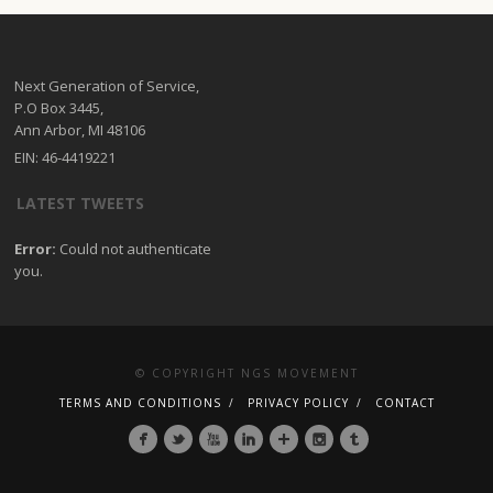
Next Generation of Service,
P.O Box 3445,
Ann Arbor, MI 48106
EIN: 46-4419221
LATEST TWEETS
Error:
Could not authenticate
you.
© COPYRIGHT NGS MOVEMENT
TERMS AND CONDITIONS
PRIVACY POLICY
CONTACT