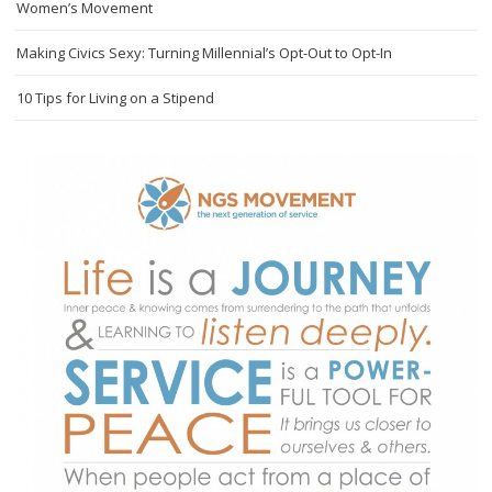
Women’s Movement
Making Civics Sexy: Turning Millennial’s Opt-Out to Opt-In
10 Tips for Living on a Stipend