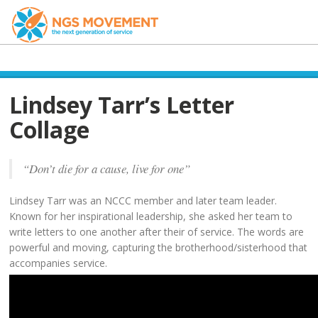
Lindsey Tarr’s Letter
Collage
“Don’t die for a cause, live for one”
Lindsey Tarr was an NCCC member and later team leader.
Known for her inspirational leadership, she asked her team to
write letters to one another after their of service. The words are
powerful and moving, capturing the brotherhood/sisterhood that
accompanies service.