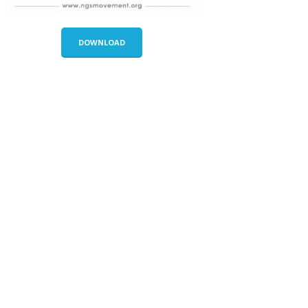
DOWNLOAD