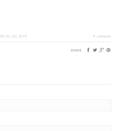
comments
ENT
02 JUL 2013
0
SHARE