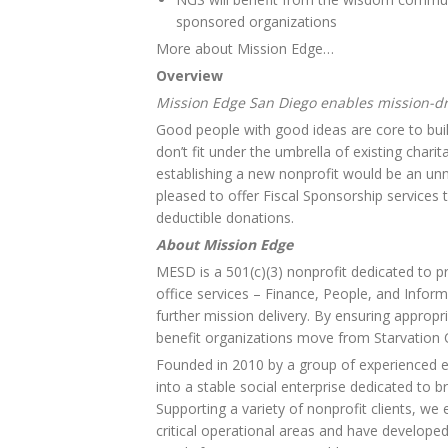
sponsored organizations
More about Mission Edge…
Overview
Mission Edge San Diego enables mission-dr
Good people with good ideas are core to bu
don’t fit under the umbrella of existing chari
establishing a new nonprofit would be an un
pleased to offer Fiscal Sponsorship services t
deductible donations.
About Mission Edge
MESD is a 501(c)(3) nonprofit dedicated to pr
office services – Finance, People, and Inform
further mission delivery. By ensuring appropr
benefit organizations move from Starvation C
Founded in 2010 by a group of experienced 
into a stable social enterprise dedicated to b
Supporting a variety of nonprofit clients, w
critical operational areas and have developed