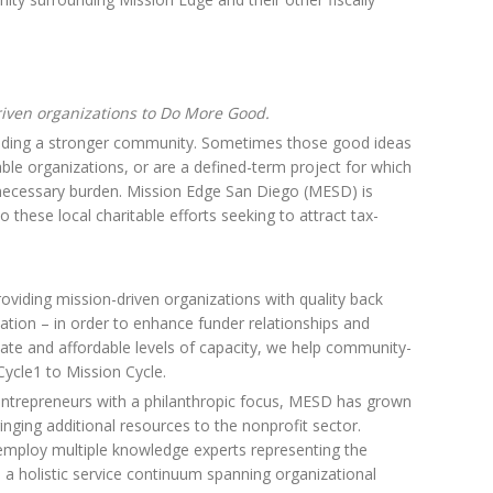
iven organizations to Do More Good.
ilding a stronger community. Sometimes those good ideas
table organizations, or are a defined-term project for which
necessary burden. Mission Edge San Diego (MESD) is
o these local charitable efforts seeking to attract tax-
oviding mission-driven organizations with quality back
ation – in order to enhance funder relationships and
iate and affordable levels of capacity, we help community-
ycle1 to Mission Cycle.
entrepreneurs with a philanthropic focus, MESD has grown
ringing additional resources to the nonprofit sector.
e employ multiple knowledge experts representing the
 a holistic service continuum spanning organizational