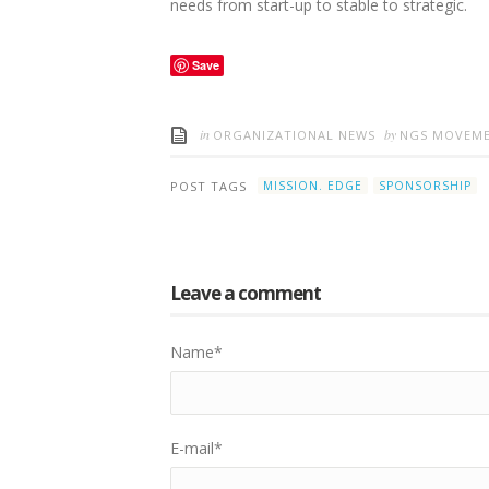
needs from start-up to stable to strategic.
Save
in
by
ORGANIZATIONAL NEWS
NGS MOVEM
POST TAGS
MISSION. EDGE
SPONSORSHIP
Leave a comment
Name
*
E-mail
*