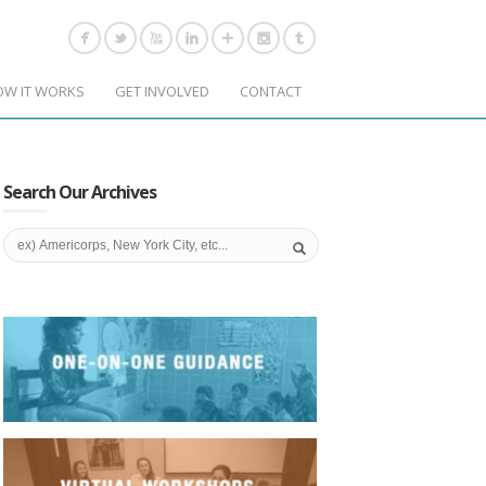
OW IT WORKS
GET INVOLVED
CONTACT
Search Our Archives