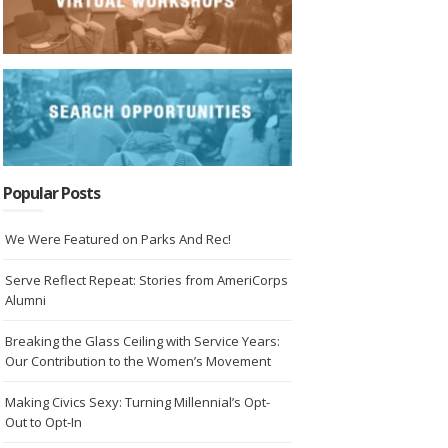
Popular Posts
We Were Featured on Parks And Rec!
Serve Reflect Repeat: Stories from AmeriCorps
Alumni
Breaking the Glass Ceiling with Service Years:
Our Contribution to the Women’s Movement
Making Civics Sexy: Turning Millennial’s Opt-
Out to Opt-In