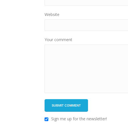
Website
Your comment
Sign me up for the newsletter!