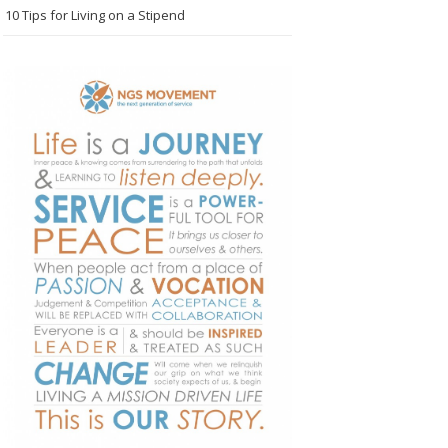
10 Tips for Living on a Stipend