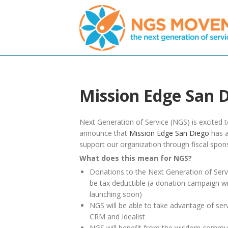
Mission Edge San 
Next Generation of Service (NGS) is excited 
announce that
Mission Edge San Diego
has a
support our organization through fiscal spon
What does this mean for NGS?
Donations to the Next Generation of Servi
be tax deductible (a donation campaign wi
launching soon)
NGS will be able to take advantage of ser
CRM and Idealist
NGS will benefit from the wisdom communi