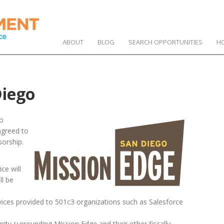
ABOUT
BLOG
SEARCH OPPORTUNITIES
H
Diego
to
greed to
sorship.
ce will
ll be
vices provided to 501c3 organizations such as Salesforce
ty surrounding Mission Edge and their other fiscally