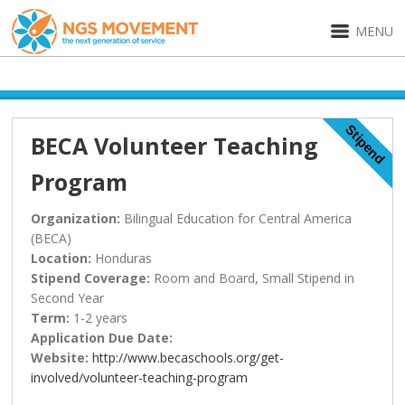
MENU
Stipend
BECA Volunteer Teaching
Program
Organization:
Bilingual Education for Central America
(BECA)
Location:
Honduras
Stipend Coverage:
Room and Board, Small Stipend in
Second Year
Term:
1-2 years
Application Due Date:
Website:
http://www.becaschools.org/get-
involved/volunteer-teaching-program