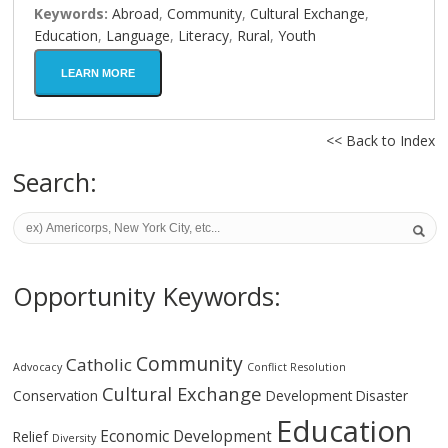
Keywords:
Abroad
,
Community
,
Cultural Exchange
,
Education
,
Language
,
Literacy
,
Rural
,
Youth
LEARN MORE
<< Back to Index
Search:
Opportunity Keywords:
Community
Catholic
Advocacy
Conflict Resolution
Cultural Exchange
Conservation
Development
Disaster
Education
Economic Development
Relief
Diversity