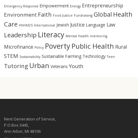
Entrepreneurship
Empowerment
Emergency Response
Energy
Health
Global
Faith
Environment
Food Justice
Fundraising
Care
Justice
Law
Jewish
Language
HIV/AIDS
International
Literacy
Leadership
Mental Health
mentoring
Poverty
Public Health
Microfinance
Rural
Policy
STEM
Sustainable Farming
Technology
Sustainability
Teen
Urban
Tutoring
Youth
Veterans
Next Generation of Service,
P.O Box 3445,
Ann Arbor, MI 48106