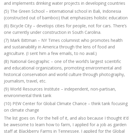
and implements drinking water projects in developing countries
(5) The Green School – international school in Bali, Indonesia
(constructed out of bamboo) that emphasizes holistic education
(6) Bicycle City – develops cities for people, not for cars. There’s
one currently under construction in South Carolina.
(7) Mark Bittman – NY Times columnist who promotes health
and sustainability in America through the lens of food and
agriculture. (I sent him a few emails, to no avail.)
(8) National Geographic – one of the world’s largest scientific
and educational organizations, promoting environmental and
historical conservation and world culture through photography,
journalism, travel, etc.
(9) World Resources Institute – independent, non-partisan,
environmental think tank
(10) PEW Center for Global Climate Chance – think tank focusing
on climate change
The list goes on. For the hell of it, and also because I thought it’d
be awesome to learn how to farm, I applied for a job as garden
staff at Blackberry Farms in Tennessee. I applied for the Global