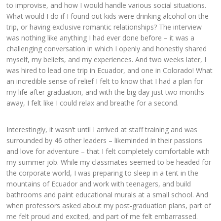
to improvise, and how I would handle various social situations.
What would I do if I found out kids were drinking alcohol on the
trip, or having exclusive romantic relationships? The interview
was nothing like anything I had ever done before – it was a
challenging conversation in which I openly and honestly shared
myself, my beliefs, and my experiences. And two weeks later, I
was hired to lead one trip in Ecuador, and one in Colorado! What
an incredible sense of relief I felt to know that I had a plan for
my life after graduation, and with the big day just two months
away, I felt like I could relax and breathe for a second.
Interestingly, it wasn’t until I arrived at staff training and was
surrounded by 46 other leaders – likeminded in their passions
and love for adventure – that I felt completely comfortable with
my summer job. While my classmates seemed to be headed for
the corporate world, I was preparing to sleep in a tent in the
mountains of Ecuador and work with teenagers, and build
bathrooms and paint educational murals at a small school. And
when professors asked about my post-graduation plans, part of
me felt proud and excited, and part of me felt embarrassed.