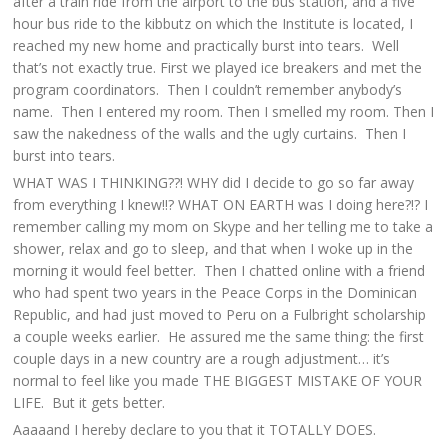
after a train ride from the airport to the bus station, and a five
hour bus ride to the kibbutz on which the Institute is located, I
reached my new home and practically burst into tears. Well
that’s not exactly true. First we played ice breakers and met the
program coordinators. Then I couldn’t remember anybody’s
name. Then I entered my room. Then I smelled my room. Then I
saw the nakedness of the walls and the ugly curtains. Then I
burst into tears.
WHAT WAS I THINKING??! WHY did I decide to go so far away
from everything I knew!!? WHAT ON EARTH was I doing here?!? I
remember calling my mom on Skype and her telling me to take a
shower, relax and go to sleep, and that when I woke up in the
morning it would feel better. Then I chatted online with a friend
who had spent two years in the Peace Corps in the Dominican
Republic, and had just moved to Peru on a Fulbright scholarship
a couple weeks earlier. He assured me the same thing: the first
couple days in a new country are a rough adjustment… it’s
normal to feel like you made THE BIGGEST MISTAKE OF YOUR
LIFE. But it gets better.
Aaaaand I hereby declare to you that it TOTALLY DOES.