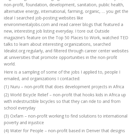
non-profit, foundation, development, sanitation, public health,
alternative energy, international, farming, organic, … you get the
idea! I searched job-posting websites like
environmentaljobs.com and read career blogs that featured a
new, interesting job listing everyday. I tore out Outside
magazine’s feature on the Top 50 Places to Work, watched TED
talks to learn about interesting organizations, searched
Idealist.org regularly, and filtered through career center websites
at universities that promote opportunities in the non-profit
world.
Here is a sampling of some of the jobs I applied to, people I
emailed, and organizations I contacted:
(1) Nuru – non-profit that does development projects in Africa
(2) World Bicycle Relief – non-profit that hooks kids in Africa up
with indestructible bicycles so that they can ride to and from
school everyday
(3) Oxfam – non-profit working to find solutions to international
poverty and injustice
(4) Water for People – non-profit based in Denver that designs