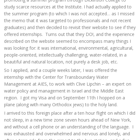
study scarce resources at the Institute. I had actually applied to
the summer program (to which I was not accepted… as I missed
the memo that it was targeted to professionals and not recent
graduates) and then decided to revisit their website to see if they
offered internships. Turns out that they DO!, and the experience
described on the website seemed to encompass many things I
was looking for: it was international, environmental, agricultural,
people-oriented, intellectually challenging, water-related, in a
beautiful and natural location, not purely a desk job, etc.
So I applied, and a couple weeks later, I was offered the
internship with the Center for Transboundary Water
Management at AIES, to work with Clive Lipchin – an expert on
water policy and management in Israel and the Middle East
region. I got my Visa and on September 11th I hopped on a
plane (along with many Orthodox jews) to the holy land.
I arrived to this foreign place after a ten hour flight on which I did
not sleep, in a new time zone seven hours ahead of New York,
and without a cell phone or an understanding of the language. I
was exhausted and overwhelmed and nervous and lonely, and