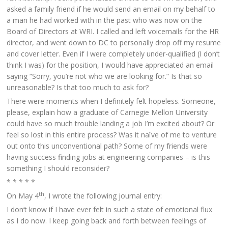
asked a family friend if he would send an email on my behalf to
a man he had worked with in the past who was now on the
Board of Directors at WRI. I called and left voicemails for the HR
director, and went down to DC to personally drop off my resume
and cover letter. Even if I were completely under-qualified (I don’t
think I was) for the position, I would have appreciated an email
saying “Sorry, you’re not who we are looking for.” Is that so
unreasonable? Is that too much to ask for?
There were moments when I definitely felt hopeless. Someone,
please, explain how a graduate of Carnegie Mellon University
could have so much trouble landing a job I’m excited about? Or
feel so lost in this entire process? Was it naïve of me to venture
out onto this unconventional path? Some of my friends were
having success finding jobs at engineering companies – is this
something I should reconsider?
* * * * *
th
On May 4
, I wrote the following journal entry:
I don’t know if I have ever felt in such a state of emotional flux
as I do now. I keep going back and forth between feelings of