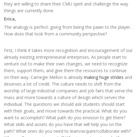
they are willing to share their CMU spirit and challenge the way
things are currently done.
Erica,
The analogy is perfect: going from being the pawn to the player.
How does that look from a community perspective?
First, I think it takes more recognition and encouragement of our
already existing entrepreneurial enterprises. As people start to
venture out to make their own changes, we need to recognize
them, support them, and give them the resources to continue
on their way. Carnegie Mellon is already
making huge strides
and
deserves a lot of credit. The culture needs to shift from the
worship of large industrial companies and job fairs that serve the
mass and more towards a culture of design which serves the
individual. The questions we should ask students should start
with their goals, and move towards the practical. What do you
want to accomplish? What path do you envision to get there?
What skills and assets do you have that will help you on the
path? What ones do you need to learn/acquire/collaborate with?