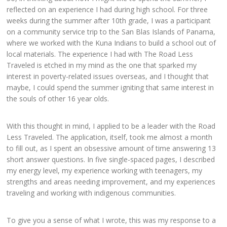
reflected on an experience I had during high school. For three
weeks during the summer after 10th grade, I was a participant
on a community service trip to the San Blas Islands of Panama,
where we worked with the Kuna Indians to build a school out of
local materials. The experience I had with The Road Less
Traveled is etched in my mind as the one that sparked my
interest in poverty-related issues overseas, and I thought that
maybe, I could spend the summer igniting that same interest in
the souls of other 16 year olds.
With this thought in mind, I applied to be a leader with the Road
Less Traveled. The application, itself, took me almost a month
to fill out, as I spent an obsessive amount of time answering 13
short answer questions. In five single-spaced pages, I described
my energy level, my experience working with teenagers, my
strengths and areas needing improvement, and my experiences
traveling and working with indigenous communities.
To give you a sense of what I wrote, this was my response to a