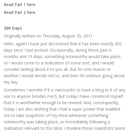
Read Part 1 here
Read Part 2 here
200 Days
Originally written on Thursday, August 25, 2011
Hello, again! I have just discovered that it has been exactly 200
days since I last posted. Occasionally, during these past 6
months and 19 days, something noteworthy would take place,
or I would come to a realization of some sort, and I would
consider writing about it to you all. But for one reason or
another I would decide not to, and then I’d continue going about
my day.
Sometimes I wonder if it is narcissistic to have a blog (is it of any
use to anyone besides me?), but today I have convinced myself
that it is worthwhile enough to be revived. And, consequently,
today I am also wishing that I had a super power that enabled
me to take snapshots of my mind whenever something
noteworthy was taking place, or immediately following a
realization relevant to this blog. I imagine those snapshots being