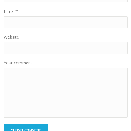
E-mail
*
Website
Your comment