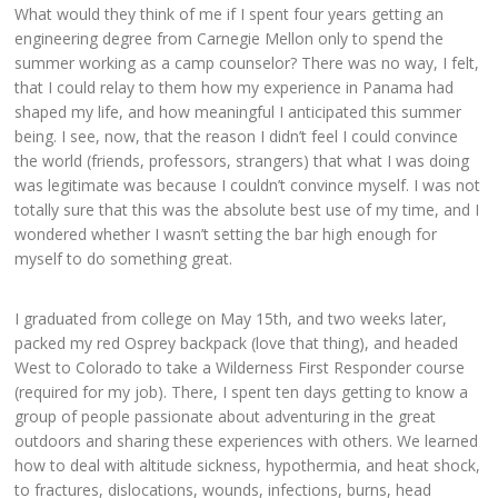
What would they think of me if I spent four years getting an
engineering degree from Carnegie Mellon only to spend the
summer working as a camp counselor? There was no way, I felt,
that I could relay to them how my experience in Panama had
shaped my life, and how meaningful I anticipated this summer
being. I see, now, that the reason I didn’t feel I could convince
the world (friends, professors, strangers) that what I was doing
was legitimate was because I couldn’t convince myself. I was not
totally sure that this was the absolute best use of my time, and I
wondered whether I wasn’t setting the bar high enough for
myself to do something great.
I graduated from college on May 15th, and two weeks later,
packed my red Osprey backpack (love that thing), and headed
West to Colorado to take a Wilderness First Responder course
(required for my job). There, I spent ten days getting to know a
group of people passionate about adventuring in the great
outdoors and sharing these experiences with others. We learned
how to deal with altitude sickness, hypothermia, and heat shock,
to fractures, dislocations, wounds, infections, burns, head