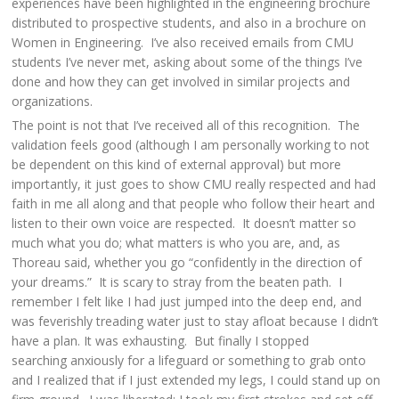
experiences have been highlighted in the engineering brochure
distributed to prospective students, and also in a brochure on
Women in Engineering. I’ve also received emails from CMU
students I’ve never met, asking about some of the things I’ve
done and how they can get involved in similar projects and
organizations.
The point is not that I’ve received all of this recognition. The
validation feels good (although I am personally working to not
be dependent on this kind of external approval) but more
importantly, it just goes to show CMU really respected and had
faith in me all along and that people who follow their heart and
listen to their own voice are respected. It doesn’t matter so
much what you do; what matters is who you are, and, as
Thoreau said, whether you go “confidently in the direction of
your dreams.” It is scary to stray from the beaten path. I
remember I felt like I had just jumped into the deep end, and
was feverishly treading water just to stay afloat because I didn’t
have a plan. It was exhausting. But finally I stopped
searching anxiously for a lifeguard or something to grab onto
and I realized that if I just extended my legs, I could stand up on