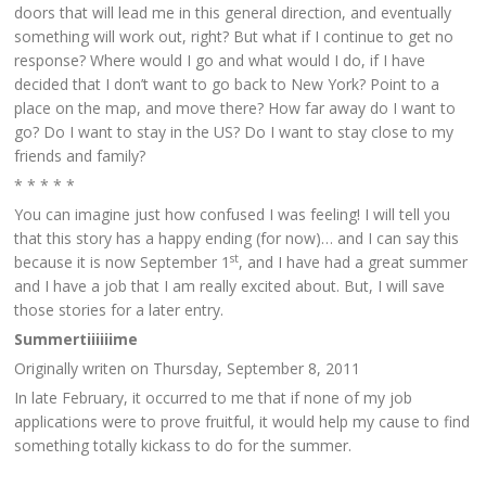
doors that will lead me in this general direction, and eventually
something will work out, right? But what if I continue to get no
response? Where would I go and what would I do, if I have
decided that I don’t want to go back to New York? Point to a
place on the map, and move there? How far away do I want to
go? Do I want to stay in the US? Do I want to stay close to my
friends and family?
* * * * *
You can imagine just how confused I was feeling! I will tell you
that this story has a happy ending (for now)… and I can say this
st
because it is now September 1
, and I have had a great summer
and I have a job that I am really excited about. But, I will save
those stories for a later entry.
Summertiiiiiime
Originally writen on Thursday, September 8, 2011
In late February, it occurred to me that if none of my job
applications were to prove fruitful, it would help my cause to find
something totally kickass to do for the summer.