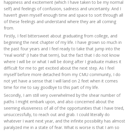
happiness and excitement (which I have taken to be my normal
self) and feelings of confusion, sadness and uncertainty. And I
haven’t given myself enough time and space to sort through all
of these feelings and understand where they are all coming
from.
Firstly, I feel bittersweet about graduating from college, and
beginning the next chapter of my life. I have grown so much in
the past four years and I feel ready to take that jump into the
“real world” (I hate that term), but the fact that I do not know
where I will be or what I will be doing after I graduate makes it
difficult for me to get excited about the next step. As I feel
myself before more detached from my CMU community, I do
not yet have a sense that I will land on 2 feet when it comes
time for me to say goodbye to this part of my life.
Secondly, I am still very overwhelmed by the shear number of
paths I might embark upon, and also concerned about the
seeming elusiveness of all of the opportunities that I have tried,
unsuccessfully, to reach out and grab. I could literally do
whatever I want next year, and the infinite possibility has almost
paralyzed me in a state of fear. What is worse is that I am so