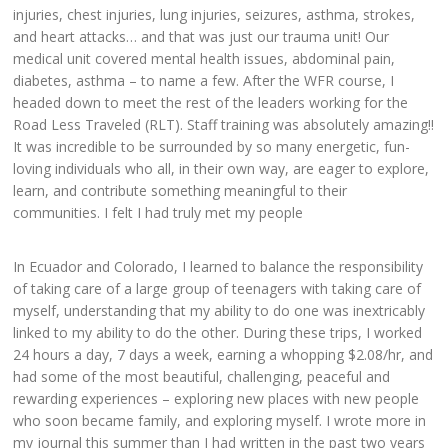
injuries, chest injuries, lung injuries, seizures, asthma, strokes,
and heart attacks… and that was just our trauma unit! Our
medical unit covered mental health issues, abdominal pain,
diabetes, asthma – to name a few. After the WFR course, I
headed down to meet the rest of the leaders working for the
Road Less Traveled (RLT). Staff training was absolutely amazing!!
It was incredible to be surrounded by so many energetic, fun-
loving individuals who all, in their own way, are eager to explore,
learn, and contribute something meaningful to their
communities. I felt I had truly met my people
In Ecuador and Colorado, I learned to balance the responsibility
of taking care of a large group of teenagers with taking care of
myself, understanding that my ability to do one was inextricably
linked to my ability to do the other. During these trips, I worked
24 hours a day, 7 days a week, earning a whopping $2.08/hr, and
had some of the most beautiful, challenging, peaceful and
rewarding experiences – exploring new places with new people
who soon became family, and exploring myself. I wrote more in
my journal this summer than I had written in the past two years