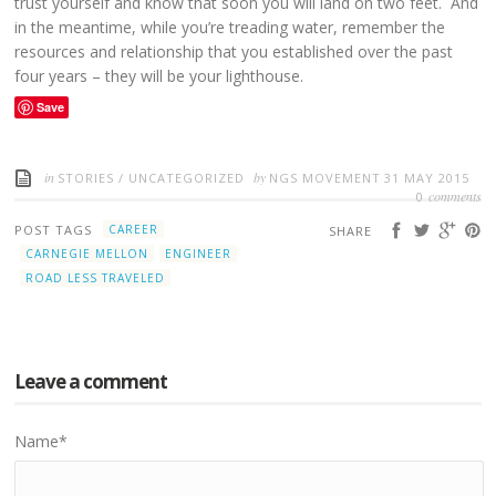
trust yourself and know that soon you will land on two feet. And
in the meantime, while you’re treading water, remember the
resources and relationship that you established over the past
four years – they will be your lighthouse.
Save
in
by
STORIES
/
UNCATEGORIZED
NGS MOVEMENT
31 MAY 2015
comments
0
POST TAGS
CAREER
SHARE
CARNEGIE MELLON
ENGINEER
ROAD LESS TRAVELED
Leave a comment
Name
*