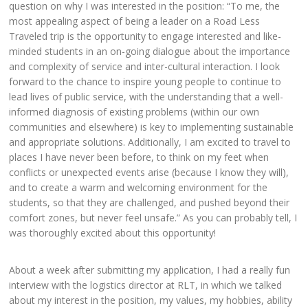
question on why I was interested in the position: “To me, the
most appealing aspect of being a leader on a Road Less
Traveled trip is the opportunity to engage interested and like-
minded students in an on-going dialogue about the importance
and complexity of service and inter-cultural interaction. I look
forward to the chance to inspire young people to continue to
lead lives of public service, with the understanding that a well-
informed diagnosis of existing problems (within our own
communities and elsewhere) is key to implementing sustainable
and appropriate solutions. Additionally, I am excited to travel to
places I have never been before, to think on my feet when
conflicts or unexpected events arise (because I know they will),
and to create a warm and welcoming environment for the
students, so that they are challenged, and pushed beyond their
comfort zones, but never feel unsafe.” As you can probably tell, I
was thoroughly excited about this opportunity!
About a week after submitting my application, I had a really fun
interview with the logistics director at RLT, in which we talked
about my interest in the position, my values, my hobbies, ability