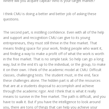
Where will you acquire capital? Who is your target market?
I think CMU is doing a better and better job of asking these
questions.
The second part, is instilling confidence. Even with all of the help
and support and recognition CMU can give to its young
entrepreneurs, they must still thrive in the free market. That
means finding space for your work, finding people who want it,
and finding a way to make a profit off of what the work is worth
in the free market. That is no simple task. So help can go a long
way, but in the end it’s up to the individual, or the group, to make
it on their own. I think of the academic model at CMU. Difficult
classes, challenging tests. The student must, in the end, face
these challenges alone. The hidden part is all of the resources
that are at a students disposal to accomplish and achieve
through the academic rigor. And I think that is what it really
means to survive in the free market. The path is difficult, and you
have to walk it. But if you have the intelligence to look around
you, there are tons of things that can help you achieve your