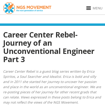
MENU
Career Center Rebel-
Journey of an
Unconventional Engineer
Part 3
Career Center Rebel is a guest blog series written by Erica
Spiritos, a Soul Searcher and Idealist. Erica is bold and silly
and in 2011 she started her journey to uncover her passion
and place in the world as an unconventional engineer. We are
re-posting pieces of her journey for other recent grads that
can relate. Views expressed in these posts belong to Erica and
may not reflect the views of the NGS Movement.