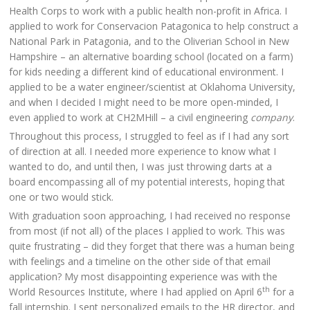
Health Corps to work with a public health non-profit in Africa. I
applied to work for Conservacion Patagonica to help construct a
National Park in Patagonia, and to the Oliverian School in New
Hampshire – an alternative boarding school (located on a farm)
for kids needing a different kind of educational environment. I
applied to be a water engineer/scientist at Oklahoma University,
and when I decided I might need to be more open-minded, I
even applied to work at CH2MHill – a civil engineering
company
.
Throughout this process, I struggled to feel as if I had any sort
of direction at all. I needed more experience to know what I
wanted to do, and until then, I was just throwing darts at a
board encompassing all of my potential interests, hoping that
one or two would stick.
With graduation soon approaching, I had received no response
from most (if not all) of the places I applied to work. This was
quite frustrating – did they forget that there was a human being
with feelings and a timeline on the other side of that email
application? My most disappointing experience was with the
th
World Resources Institute, where I had applied on April 6
for a
fall internship. I sent personalized emails to the HR director, and