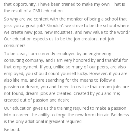
that opportunity, I have been trained to make my own. That is
the result of a CMU education.
So why are we content with the moniker of being a school that
gets you a great job? Shouldn’t we strive to be the school where
we create new jobs, new industries, and new value to the world?
Our education expects us to be the job creators, not job
consumers.
To be clear, I am currently employed by an engineering
consulting company, and I am very honored by and thankful for
that employment. If you, unlike so many of our peers, are also
employed, you should count yourself lucky. However, if you are
also like me, and are searching for the means to follow a
passion or dream, you and I need to realize that dream jobs are
not found, dream jobs are created. Created by you and me;
created out of passion and desire.
Our education gives us the training required to make a passion
into a career: the ability to forge the new from thin air. Boldness
is the only additional ingredient required.
Be bold.