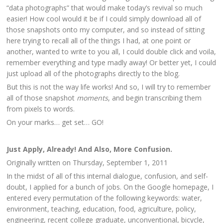
“data photographs” that would make today’s revival so much
easier! How cool would it be if I could simply download all of
those snapshots onto my computer, and so instead of sitting
here trying to recall all of the things I had, at one point or
another, wanted to write to you all, I could double click and voila,
remember everything and type madly away! Or better yet, I could
just upload all of the photographs directly to the blog.
But this is not the way life works! And so, I will try to remember
all of those snapshot
moments
, and begin transcribing them
from pixels to words.
On your marks… get set… GO!
Just Apply, Already! And Also, More Confusion.
Originally written on Thursday, September 1, 2011
In the midst of all of this internal dialogue, confusion, and self-
doubt, I applied for a bunch of jobs. On the Google homepage, I
entered every permutation of the following keywords: water,
environment, teaching, education, food, agriculture, policy,
engineering, recent college graduate, unconventional, bicycle,