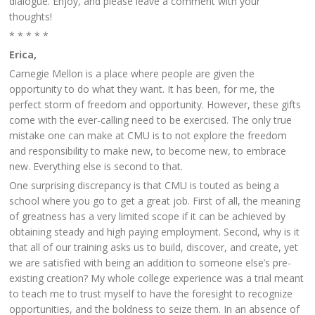
dialogue. Enjoy, and please leave a comment with your
thoughts!
* * * * *
Erica,
Carnegie Mellon is a place where people are given the
opportunity to do what they want. It has been, for me, the
perfect storm of freedom and opportunity. However, these gifts
come with the ever-calling need to be exercised. The only true
mistake one can make at CMU is to not explore the freedom
and responsibility to make new, to become new, to embrace
new. Everything else is second to that.
One surprising discrepancy is that CMU is touted as being a
school where you go to get a great job. First of all, the meaning
of greatness has a very limited scope if it can be achieved by
obtaining steady and high paying employment. Second, why is it
that all of our training asks us to build, discover, and create, yet
we are satisfied with being an addition to someone else’s pre-
existing creation? My whole college experience was a trial meant
to teach me to trust myself to have the foresight to recognize
opportunities, and the boldness to seize them. In an absence of