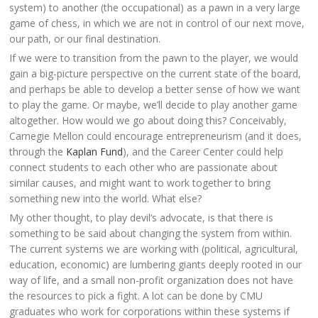
system) to another (the occupational) as a pawn in a very large
game of chess, in which we are not in control of our next move,
our path, or our final destination.
If we were to transition from the pawn to the player, we would
gain a big-picture perspective on the current state of the board,
and perhaps be able to develop a better sense of how we want
to play the game. Or maybe, we’ll decide to play another game
altogether. How would we go about doing this? Conceivably,
Carnegie Mellon could encourage entrepreneurism (and it does,
through the
Kaplan Fund
), and the Career Center could help
connect students to each other who are passionate about
similar causes, and might want to work together to bring
something new into the world. What else?
My other thought, to play devil’s advocate, is that there is
something to be said about changing the system from within.
The current systems we are working with (political, agricultural,
education, economic) are lumbering giants deeply rooted in our
way of life, and a small non-profit organization does not have
the resources to pick a fight. A lot can be done by CMU
graduates who work for corporations within these systems if