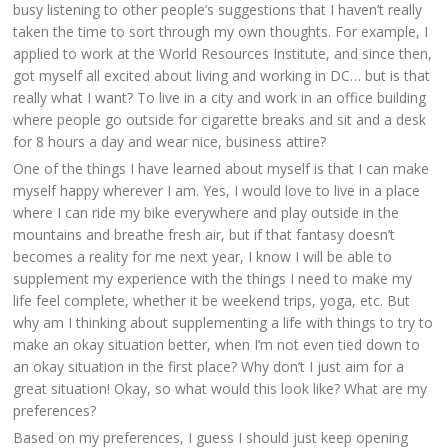
busy listening to other people’s suggestions that I haven’t really
taken the time to sort through my own thoughts. For example, I
applied to work at the World Resources Institute, and since then,
got myself all excited about living and working in DC… but is that
really what I want? To live in a city and work in an office building
where people go outside for cigarette breaks and sit and a desk
for 8 hours a day and wear nice, business attire?
One of the things I have learned about myself is that I can make
myself happy wherever I am. Yes, I would love to live in a place
where I can ride my bike everywhere and play outside in the
mountains and breathe fresh air, but if that fantasy doesn’t
becomes a reality for me next year, I know I will be able to
supplement my experience with the things I need to make my
life feel complete, whether it be weekend trips, yoga, etc. But
why am I thinking about supplementing a life with things to try to
make an okay situation better, when I’m not even tied down to
an okay situation in the first place? Why don’t I just aim for a
great situation! Okay, so what would this look like? What are my
preferences?
Based on my preferences, I guess I should just keep opening