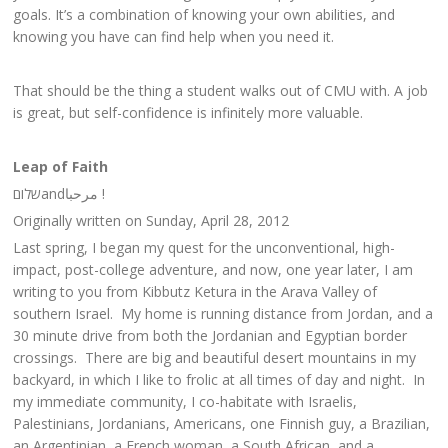
goals. It’s a combination of knowing your own abilities, and
knowing you have can find help when you need it.
That should be the thing a student walks out of CMU with. A job
is great, but self-confidence is infinitely more valuable.
Leap of Faith
שלום‎andمرحبا !
Originally written on Sunday, April 28, 2012
Last spring, I began my quest for the unconventional, high-
impact, post-college adventure, and now, one year later, I am
writing to you from Kibbutz Ketura in the Arava Valley of
southern Israel. My home is running distance from Jordan, and a
30 minute drive from both the Jordanian and Egyptian border
crossings. There are big and beautiful desert mountains in my
backyard, in which I like to frolic at all times of day and night. In
my immediate community, I co-habitate with Israelis,
Palestinians, Jordanians, Americans, one Finnish guy, a Brazilian,
an Argentinian, a French woman, a South African, and a