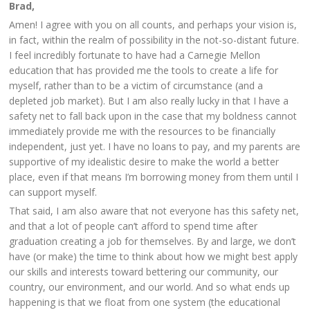
Brad,
Amen! I agree with you on all counts, and perhaps your vision is,
in fact, within the realm of possibility in the not-so-distant future.
I feel incredibly fortunate to have had a Carnegie Mellon
education that has provided me the tools to create a life for
myself, rather than to be a victim of circumstance (and a
depleted job market). But I am also really lucky in that I have a
safety net to fall back upon in the case that my boldness cannot
immediately provide me with the resources to be financially
independent, just yet. I have no loans to pay, and my parents are
supportive of my idealistic desire to make the world a better
place, even if that means I’m borrowing money from them until I
can support myself.
That said, I am also aware that not everyone has this safety net,
and that a lot of people can’t afford to spend time after
graduation creating a job for themselves. By and large, we don’t
have (or make) the time to think about how we might best apply
our skills and interests toward bettering our community, our
country, our environment, and our world. And so what ends up
happening is that we float from one system (the educational