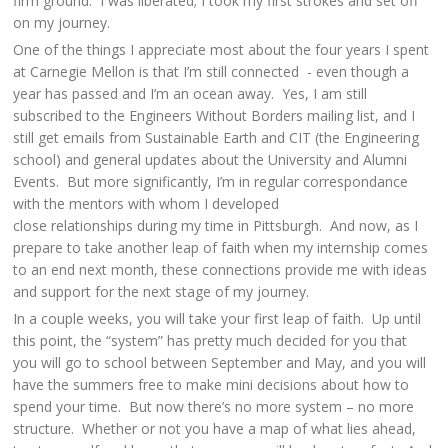
firm ground. I was liberated; I took my first strokes and set off
on my journey.
One of the things I appreciate most about the four years I spent
at Carnegie Mellon is that I’m still connected - even though a
year has passed and I’m an ocean away. Yes, I am still
subscribed to the Engineers Without Borders mailing list, and I
still get emails from Sustainable Earth and CIT (the Engineering
school) and general updates about the University and Alumni
Events. But more significantly, I’m in regular correspondance
with the mentors with whom I developed
close relationships during my time in Pittsburgh. And now, as I
prepare to take another leap of faith when my internship comes
to an end next month, these connections provide me with ideas
and support for the next stage of my journey.
In a couple weeks, you will take your first leap of faith. Up until
this point, the “system” has pretty much decided for you that
you will go to school between September and May, and you will
have the summers free to make mini decisions about how to
spend your time. But now there’s no more system – no more
structure. Whether or not you have a map of what lies ahead,