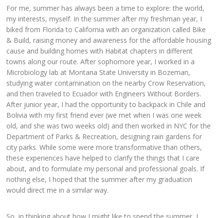
For me, summer has always been a time to explore: the world,
my interests, myself. In the summer after my freshman year, I
biked from Florida to California with an organization called Bike
& Build, raising money and awareness for the affordable housing
cause and building homes with Habitat chapters in different
towns along our route. After sophomore year, I worked in a
Microbiology lab at Montana State University in Bozeman,
studying water contamination on the nearby Crow Reservation,
and then traveled to Ecuador with Engineers Without Borders.
After junior year, I had the opportunity to backpack in Chile and
Bolivia with my first friend ever (we met when I was one week
old, and she was two weeks old) and then worked in NYC for the
Department of Parks & Recreation, designing rain gardens for
city parks. While some were more transformative than others,
these experiences have helped to clarify the things that I care
about, and to formulate my personal and professional goals. If
nothing else, I hoped that the summer after my graduation
would direct me in a similar way.
So, in thinking about how I might like to spend the summer, I