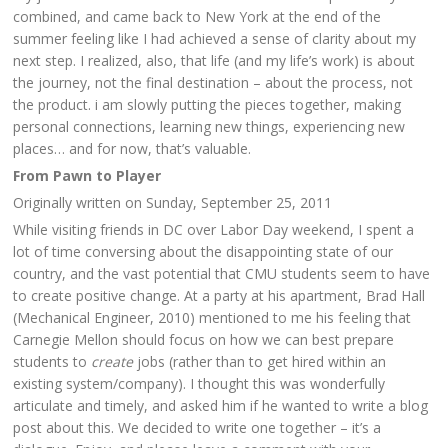
combined, and came back to New York at the end of the
summer feeling like I had achieved a sense of clarity about my
next step. I realized, also, that life (and my life’s work) is about
the journey, not the final destination – about the process, not
the product. i am slowly putting the pieces together, making
personal connections, learning new things, experiencing new
places… and for now, that’s valuable.
From Pawn to Player
Originally written on Sunday, September 25, 2011
While visiting friends in DC over Labor Day weekend, I spent a
lot of time conversing about the disappointing state of our
country, and the vast potential that CMU students seem to have
to create positive change. At a party at his apartment, Brad Hall
(Mechanical Engineer, 2010) mentioned to me his feeling that
Carnegie Mellon should focus on how we can best prepare
students to
create
jobs (rather than to get hired within an
existing system/company). I thought this was wonderfully
articulate and timely, and asked him if he wanted to write a blog
post about this. We decided to write one together – it’s a