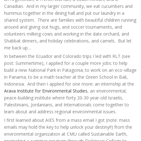
Canadian. And in my larger community, we eat cucumbers and
hummus together in the dining hall and put our laundry in a
shared system. There are families with beautiful children running
around and giving out hugs, and soccer tournaments, and
volunteers milking cows and working in the date orchard, and
Shabbat dinners, and holiday celebrations, and camels. But let
me back up…
In between the Ecuador and Colorado trips I led with RLT (see
post: Summertime), I applied for a couple more jobs: to help
build a new National Park in Patagonia; to work on an eco-village
in Panama; to be a math teacher at the Green School in Bali,
Indonesia. And then I applied for one more: an internship at the
Arava Institute for Environmental Studies
, an environmental,
peace-building institute where forty 20-30 year-old Israelis,
Palestinians, Jordanians, and Internationals come together to
learn about and address regional environmental issues.
I first learned about AIES from a mass email I got (note: mass
emails may hold the key to help unlock your destiny!!) from the
environmental organization at CMU called Sustainable Earth,
promoting a summer program through Dickinson College to