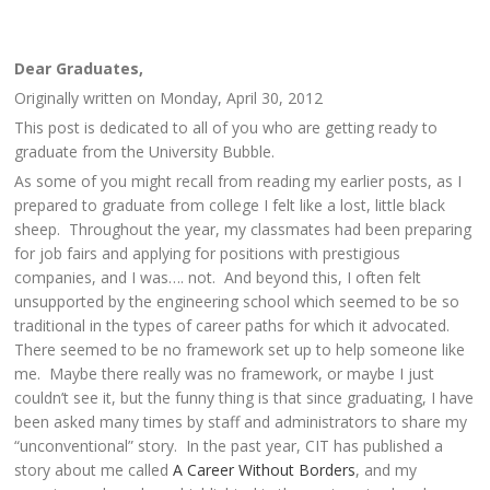
Dear Graduates,
Originally written on Monday, April 30, 2012
This post is dedicated to all of you who are getting ready to
graduate from the University Bubble.
As some of you might recall from reading my earlier posts, as I
prepared to graduate from college I felt like a lost, little black
sheep. Throughout the year, my classmates had been preparing
for job fairs and applying for positions with prestigious
companies, and I was…. not. And beyond this, I often felt
unsupported by the engineering school which seemed to be so
traditional in the types of career paths for which it advocated.
There seemed to be no framework set up to help someone like
me. Maybe there really was no framework, or maybe I just
couldn’t see it, but the funny thing is that since graduating, I have
been asked many times by staff and administrators to share my
“unconventional” story. In the past year, CIT has published a
story about me called
A Career Without Borders
, and my