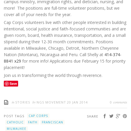
campus ministry, immigration rights, and dietician, nursing, and
more! The positions are full-time volunteer positions, but we
cover all of your needs for the year.
Cap Corps volunteers live with other people interested in building
intentional, social justice and faith-focused communities and are
given room, board, health insurance, transportation, and a small
stipend during their 12-30 month commitments. Positions
available in Milwaukee, Chicago, Detroit, Northern Cheyenne
Nation (Montana), Nicaragua and Peru. Call Shelly at
414-374-
8841 x29
for more info! Applications due February 15 for priority
placement!
Join us in transforming the world through reverence.
Save
in
by
comments
STORIES
NGS MOVEMENT
20 JAN 2014
0
POST TAGS
CAP CORPS
SHARE
CATHOLIC
FAITH
FRANCISCAN
MILWAUKEE