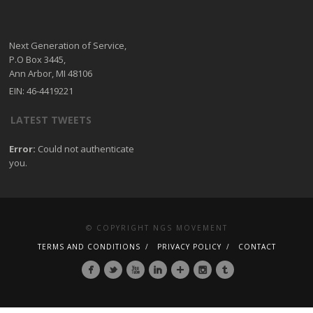
Next Generation of Service,
P.O Box 3445,
Ann Arbor, MI 48106
EIN: 46-4419221
LATEST TWEETS
Error:
Could not authenticate
you.
© COPYRIGHT NGS MOVEMENT
TERMS AND CONDITIONS
PRIVACY POLICY
CONTACT