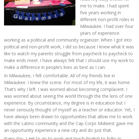
me to make. I had spent
five years working in
different non-profit roles in
Milwaukee. I had over four
years of experience
working as a political and community organizer. When I got into
political and non-profit work, I did so because I knew what it was
like to watch my parents struggle from paycheck to paycheck to
make ends meet. I have always felt that I should use my work to
make a difference in people’s lives as best as I can.
In Milwaukee, I felt comfortable. All of my friends live in
Milwaukee. I knew the scene. For most of my life, it was home.
That’s why I left. I was worried about becoming complacent. I
was worried about seeing the world through the the lens of one
experience. By circumstance, my degree is in education but I
never seriously thought of myself as a teacher or educator. Yet, I
have always been drawn to opportunities that allow me to work
with the Latino community and the Cap Corps Midwest gave me
an opportunity experience a new city and do just that.
Every day, I get to go to work and teach English to folks in