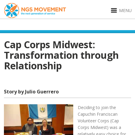
MENU
Cap Corps Midwest:
Transformation through
Relationship
Story by Julio Guerrero
Deciding to join the
Capuchin Franciscan
Volunteer Corps (Cap
Corps Midwest) was a
relatively easy choice for