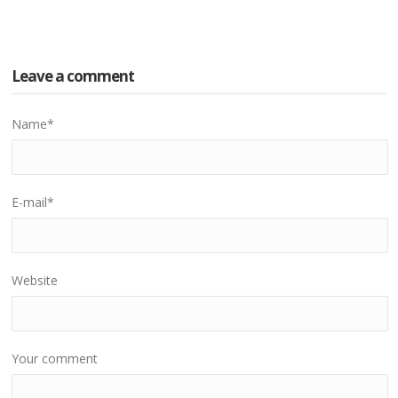
Leave a comment
Name
*
E-mail
*
Website
Your comment