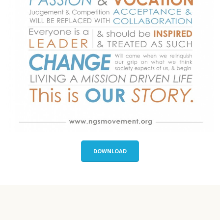
DOWNLOAD