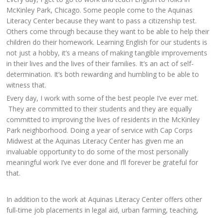
McKinley Park, Chicago. Some people come to the Aquinas
Literacy Center because they want to pass a citizenship test.
Others come through because they want to be able to help their
children do their homework. Learning English for our students is
not just a hobby, it’s a means of making tangible improvements
in their lives and the lives of their families. It’s an act of self-
determination. It’s both rewarding and humbling to be able to
witness that.
Every day, I work with some of the best people I’ve ever met.
They are committed to their students and they are equally
committed to improving the lives of residents in the McKinley
Park neighborhood. Doing a year of service with Cap Corps
Midwest at the Aquinas Literacy Center has given me an
invaluable opportunity to do some of the most personally
meaningful work I’ve ever done and I’ll forever be grateful for
that.
In addition to the work at Aquinas Literacy Center offers other
full-time job placements in legal aid, urban farming, teaching,