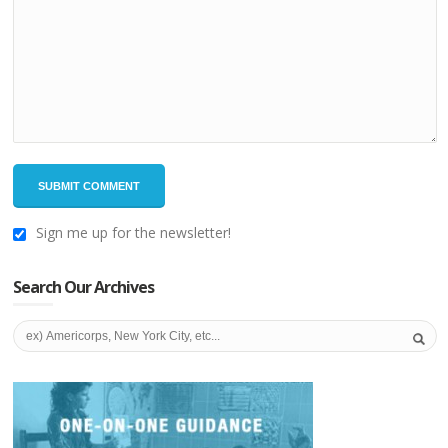
Sign me up for the newsletter!
Search Our Archives