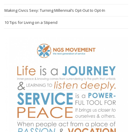
Making Civics Sexy: Turning Millennial’s Opt-Out to Opt-In
10 Tips for Living on a Stipend