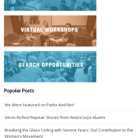
Popular Posts
We Were Featured on Parks And Rec!
Serve Reflect Repeat: Stories from AmeriCorps Alumni
Breaking the Glass Ceiling with Service Years: Our Contribution to the
Women’s Movement