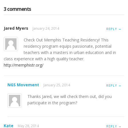
3 comments
Jared Myers
January 24, 2014
→
REPLY
Check Out Memphis Teaching Residency! This
residency program equips passionate, potential
teachers with a masters in urban education and in
class experience with a high quality teacher.
http://memphistr.org/
NGS Movement
January 25, 2014
→
REPLY
Thanks Jared, we will check them out, did you
participate in the program?
Kate
May 28, 2014
→
REPLY