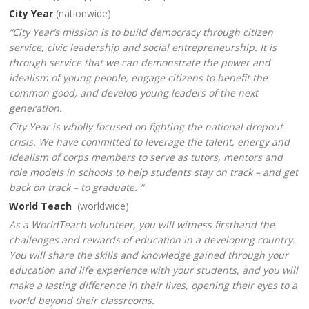
City Year
(nationwide)
“City Year’s mission is to build democracy through citizen
service, civic leadership and social entrepreneurship. It is
through service that we can demonstrate the power and
idealism of young people, engage citizens to benefit the
common good, and develop young leaders of the next
generation.
City Year is wholly focused on fighting the national dropout
crisis. We have committed to leverage the talent, energy and
idealism of corps members to serve as tutors, mentors and
role models in schools to help students stay on track – and get
back on track – to graduate. “
World Teach
(worldwide)
As a WorldTeach volunteer, you will witness firsthand the
challenges and rewards of education in a developing country.
You will share the skills and knowledge gained through your
education and life experience with your students, and you will
make a lasting difference in their lives, opening their eyes to a
world beyond their classrooms.