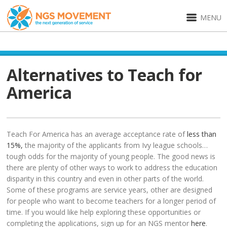
MENU
Alternatives to Teach for
America
Teach For America has an average acceptance rate of
less than
15%,
the majority of the applicants from Ivy league schools…
tough odds for the majority of young people. The good news is
there are plenty of other ways to work to address the education
disparity in this country and even in other parts of the world.
Some of these programs are service years, other are designed
for people who want to become teachers for a longer period of
time. If you would like help exploring these opportunities or
completing the applications, sign up for an NGS mentor
here
.