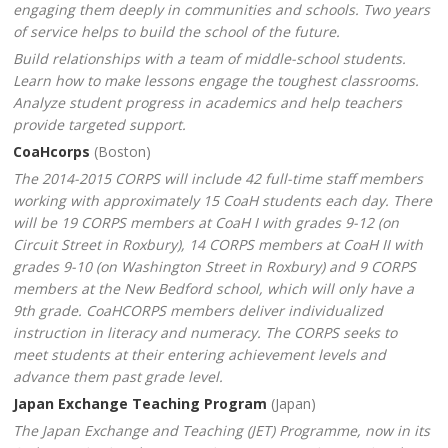
engaging them deeply in communities and schools. Two years
of service helps to build the school of the future.
Build relationships with a team of middle-school students.
Learn how to make lessons engage the toughest classrooms.
Analyze student progress in academics and help teachers
provide targeted support.
CoaHcorps
(Boston)
The 2014-2015 CORPS will include 42 full-time staff members
working with approximately 15 CoaH students each day. There
will be 19 CORPS members at CoaH I with grades 9-12 (on
Circuit Street in Roxbury), 14 CORPS members at CoaH II with
grades 9-10 (on Washington Street in Roxbury) and 9 CORPS
members at the New Bedford school, which will only have a
9th grade. CoaHCORPS members deliver individualized
instruction in literacy and numeracy. The CORPS seeks to
meet students at their entering achievement levels and
advance them past grade level.
Japan Exchange Teaching Program
(Japan)
The Japan Exchange and Teaching (JET) Programme, now in its