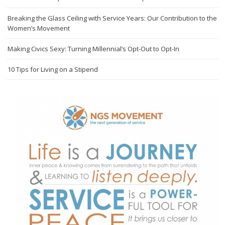
Breaking the Glass Ceiling with Service Years: Our Contribution to the
Women’s Movement
Making Civics Sexy: Turning Millennial’s Opt-Out to Opt-In
10 Tips for Living on a Stipend