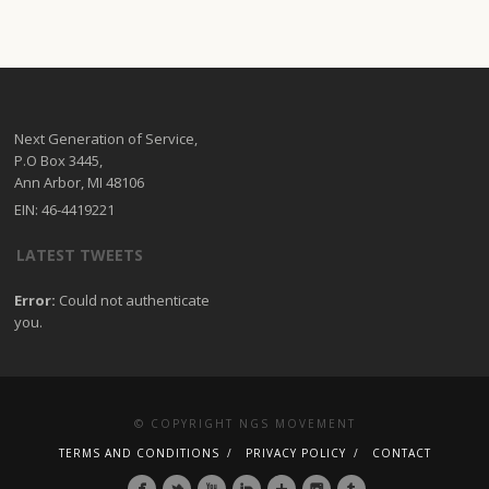
Next Generation of Service,
P.O Box 3445,
Ann Arbor, MI 48106
EIN: 46-4419221
LATEST TWEETS
Error:
Could not authenticate
you.
© COPYRIGHT NGS MOVEMENT
TERMS AND CONDITIONS
PRIVACY POLICY
CONTACT