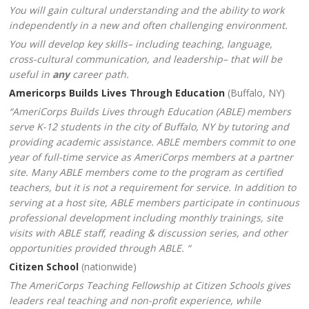
You will gain cultural understanding and the ability to work
independently in a new and often challenging environment
.
You will develop key skills– including teaching, language,
cross-cultural communication, and leadership– that will be
useful in
any
career path.
Americorps Builds Lives Through Education
(Buffalo, NY)
“AmeriCorps Builds Lives through Education (ABLE) members
serve K-12 students in the city of Buffalo, NY by tutoring and
providing academic assistance. ABLE members commit to one
year of full-time service as AmeriCorps members at a partner
site. Many ABLE members come to the program as certified
teachers, but it is not a requirement for service. In addition to
serving at a host site, ABLE members participate in continuous
professional development including monthly trainings, site
visits with ABLE staff, reading & discussion series, and other
opportunities provided through ABLE. “
Citizen School
(nationwide)
The AmeriCorps Teaching Fellowship at Citizen Schools gives
leaders real teaching and non-profit experience, while