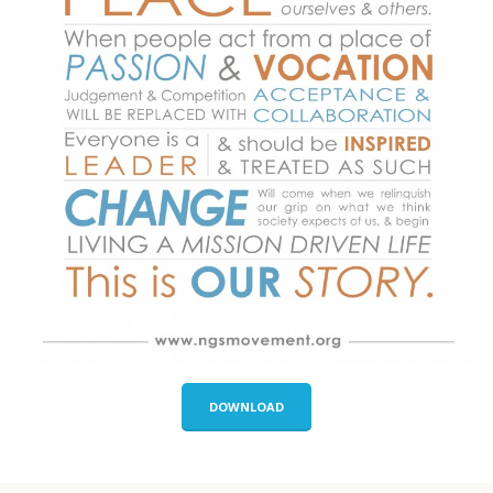
DOWNLOAD