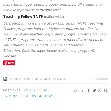
achievement gap, opening opportunities for all students to
achieve regardless of income level.
Teaching Fellow TNTP
(nationwide)
Operating in more than a dozen U.S. cities, TNTP’s Teaching
Fellows programs hold the highest standards for effective
teaching of any teacher preparation program in America. Each
of TNTP’s programs trains teachers to meet district needs in
key subjects, such as math, science and Special
Education. Click the logos below to visit each program’s
website.
Save
in
by
comments
IDEAS
NGS MOVEMENT
19 JAN 2014
3
POST TAGS
CITIZEN SCHOOL
SHARE
CITY YEAR
TFA
WORLD TEACH