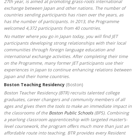
27th year, is aimed at promoting grass-roots international
exchange between Japan and other nations. The number of
countries sending participants has risen over the years, as
has the number of participants. In 2013, the Programme
welcomed 4,372 participants from 40 countries.
No matter where you go in Japan today, you will find JET
participants developing strong relationships with their local
communities through foreign language education and
international exchange activities. After completing their time
on the Programme, many former JET participants use their
experiences in Japan to continue enhancing relations between
Japan and their home countries.
Boston Teaching Residency
(Boston)
Boston Teacher Residency (BTR) recruits talented college
graduates, career changers and community members of all
ages and gives them the tools to make an immediate impact in
the classrooms of the
Boston Public Schools
(BPS). Combining
a yearlong classroom apprenticeship with targeted master’s-
level coursework, the program offers much more than just an
affordable route into teaching. BTR provides every Resident