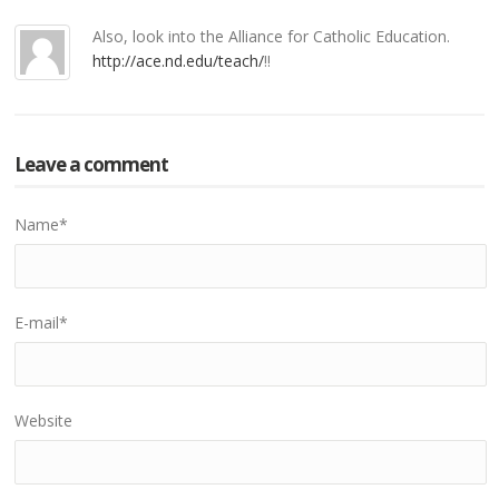
Also, look into the Alliance for Catholic Education.
http://ace.nd.edu/teach/
!!
Leave a comment
Name
*
E-mail
*
Website