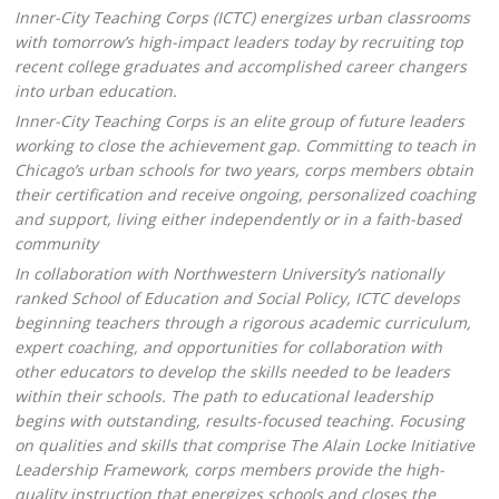
Inner-City Teaching Corps (ICTC) energizes urban classrooms
with tomorrow’s high-impact leaders today by recruiting top
recent college graduates and accomplished career changers
into urban education.
Inner-City Teaching Corps is an elite group of future leaders
working to close the achievement gap. Committing to teach in
Chicago’s urban schools for two years, corps members obtain
their certification and receive ongoing, personalized coaching
and support, living either independently or in a faith-based
community
In collaboration with Northwestern University’s nationally
ranked School of Education and Social Policy, ICTC develops
beginning teachers through a rigorous academic curriculum,
expert coaching, and opportunities for collaboration with
other educators to develop the skills needed to be leaders
within their schools. The path to educational leadership
begins with outstanding, results-focused teaching. Focusing
on qualities and skills that comprise The Alain Locke Initiative
Leadership Framework, corps members provide the high-
quality instruction that energizes schools and closes the