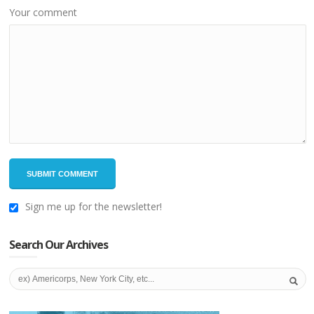
Your comment
Sign me up for the newsletter!
Search Our Archives