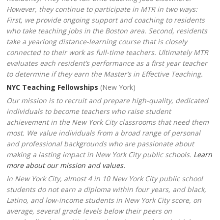
However, they continue to participate in MTR in two ways:
First, we provide ongoing support and coaching to residents
who take teaching jobs in the Boston area. Second, residents
take a yearlong distance-learning course that is closely
connected to their work as full-time teachers. Ultimately MTR
evaluates each resident’s performance as a first year teacher
to determine if they earn the Master’s in Effective Teaching.
NYC Teaching Fellowships
(New York)
Our mission is to recruit and prepare high-quality, dedicated
individuals to become teachers who raise student
achievement in the New York City classrooms that need them
most. We value individuals from a broad range of personal
and professional backgrounds who are passionate about
making a lasting impact in New York City public schools.
Learn
more about our mission and values.
In New York City, almost 4 in 10 New York City public school
students do not earn a diploma within four years, and black,
Latino, and low-income students in New York City score, on
average, several grade levels below their peers on