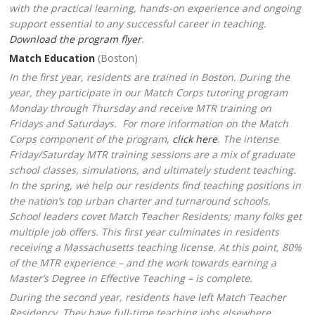
with the practical learning, hands-on experience and ongoing
support essential to any successful career in teaching.
Download the program flyer
.
Match Education
(Boston)
In the first year
, residents are trained in Boston. During the
year, they participate in our Match Corps tutoring program
Monday through Thursday and receive MTR training on
Fridays and Saturdays. For more information on the Match
Corps component of the program,
click here
. The intense
Friday/Saturday MTR training sessions are a mix of graduate
school classes, simulations, and ultimately student teaching.
In the spring, we help our residents find teaching positions in
the nation’s top urban charter and turnaround schools.
School leaders covet Match Teacher Residents; many folks get
multiple job offers. This first year culminates in residents
receiving a Massachusetts teaching license. At this point, 80%
of the MTR experience – and the work towards earning a
Master’s Degree in Effective Teaching – is complete.
During the second year
, residents have left Match Teacher
Residency. They have full-time teaching jobs elsewhere.