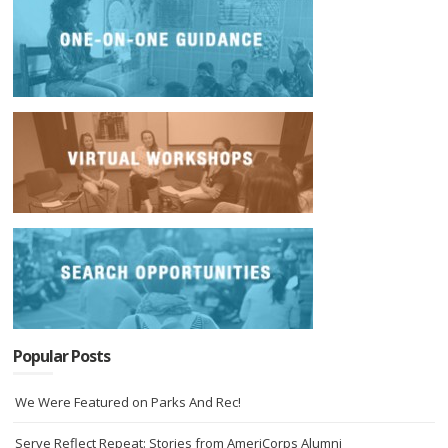
Popular Posts
We Were Featured on Parks And Rec!
Serve Reflect Repeat: Stories from AmeriCorps Alumni