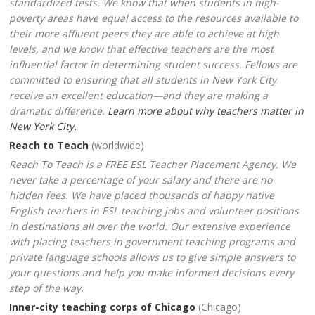
standardized tests. We know that when students in high-
poverty areas have equal access to the resources available to
their more affluent peers they are able to achieve at high
levels, and we know that effective teachers are the most
influential factor in determining student success. Fellows are
committed to ensuring that all students in New York City
receive an excellent education—and they are making a
dramatic difference.
Learn more about why teachers matter in
New York City.
Reach to Teach
(worldwide)
Reach To Teach is a FREE ESL Teacher Placement Agency. We
never take a percentage of your salary and there are no
hidden fees. We have placed thousands of happy native
English teachers in ESL teaching jobs and volunteer positions
in destinations all over the world. Our extensive experience
with placing teachers in government teaching programs and
private language schools allows us to give simple answers to
your questions and help you make informed decisions every
step of the way.
Inner-city teaching corps of Chicago
(Chicago)