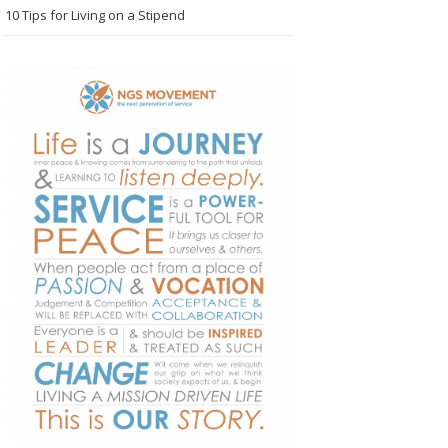
10 Tips for Living on a Stipend