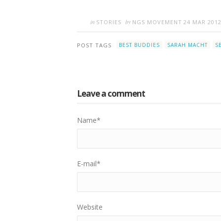
in
by
STORIES
NGS MOVEMENT
24 MAR 201
POST TAGS
BEST BUDDIES
SARAH MACHT
S
Leave a comment
Name
*
E-mail
*
Website