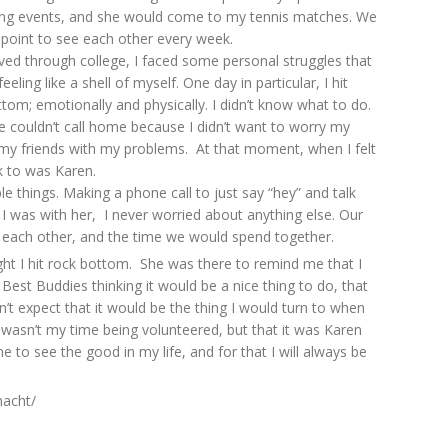
g events, and she would come to my tennis matches. We
point to see each other every week.
ved through college, I faced some personal struggles that
feeling like a shell of myself. One day in particular, I hit
tom; emotionally and physically. I didn’t know what to do.
ike couldn’t call home because I didn’t want to worry my
e my friends with my problems. At that moment, when I felt
lk to was Karen.
 things. Making a phone call to just say “hey” and talk
 was with her, I never worried about anything else. Our
g each other, and the time we would spend together.
ght I hit rock bottom. She was there to remind me that I
Best Buddies thinking it would be a nice thing to do, that
’t expect that it would be the thing I would turn to when
 wasn’t my time being volunteered, but that it was Karen
o see the good in my life, and for that I will always be
macht/