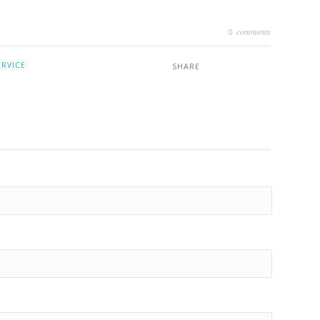
comments
2
0
ERVICE
SHARE