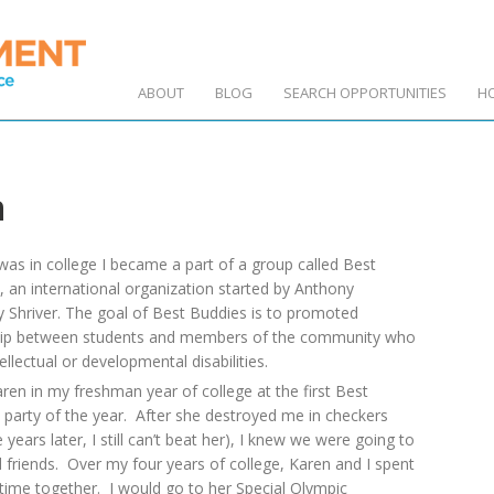
ABOUT
BLOG
SEARCH OPPORTUNITIES
H
n
was in college I became a part of a group called Best
, an international organization started by Anthony
 Shriver. The goal of Best Buddies is to promoted
hip between students and members of the community who
ellectual or developmental disabilities.
ren in my freshman year of college at the first Best
 party of the year. After she destroyed me in checkers
e years later, I still can’t beat her), I knew we were going to
 friends. Over my four years of college, Karen and I spent
 time together. I would go to her Special Olympic