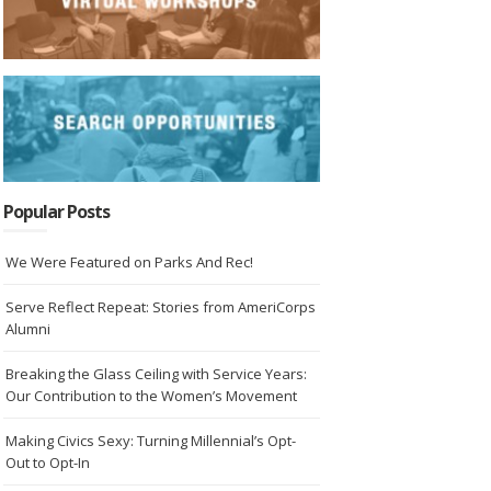
Popular Posts
We Were Featured on Parks And Rec!
Serve Reflect Repeat: Stories from AmeriCorps
Alumni
Breaking the Glass Ceiling with Service Years:
Our Contribution to the Women’s Movement
Making Civics Sexy: Turning Millennial’s Opt-
Out to Opt-In