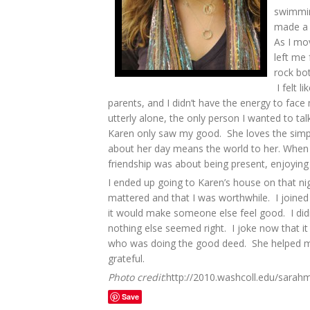
swimmin
made a 
As I mo
left me 
rock bot
I felt l
parents, and I didn’t have the energy to fac
utterly alone, the only person I wanted to ta
Karen only saw my good. She loves the simple
about her day means the world to her. When I
friendship was about being present, enjoyin
I ended up going to Karen’s house on that ni
mattered and that I was worthwhile. I joined 
it would make someone else feel good. I didn
nothing else seemed right. I joke now that it
who was doing the good deed. She helped me t
grateful.
Photo credit
:http://2010.washcoll.edu/sarah
Save