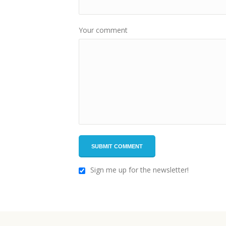
Your comment
Sign me up for the newsletter!