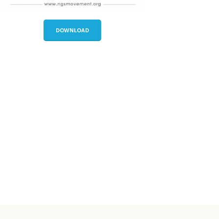
DOWNLOAD