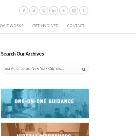
OW IT WORKS
GET INVOLVED
CONTACT
Search Our Archives