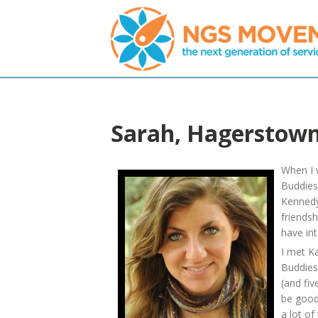
Sarah, Hagerstow
When I 
Buddies
Kennedy
friends
have int
I met Ka
Buddies
(and fiv
be good
a lot of