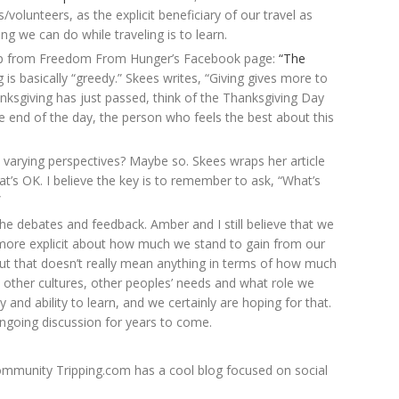
/volunteers, as the explicit beneficiary of our travel as
ng we can do while traveling is to learn.
d up from Freedom From Hunger’s Facebook page:
“The
 is basically “greedy.” Skees writes, “Giving gives more to
anksgiving has just passed, think of the Thanksgiving Day
he end of the day, the person who feels the best about this
 varying perspectives? Maybe so. Skees wraps her article
hat’s OK. I believe the key is to remember to ask, “What’s
”
he debates and feedback. Amber and I still believe that we
more explicit about how much we stand to gain from our
 but that doesn’t really mean anything in terms of how much
 other cultures, other peoples’ needs and what role we
ty and ability to learn, and we certainly are hoping for that.
 ongoing discussion for years to come.
community Tripping.com has a cool blog focused on social