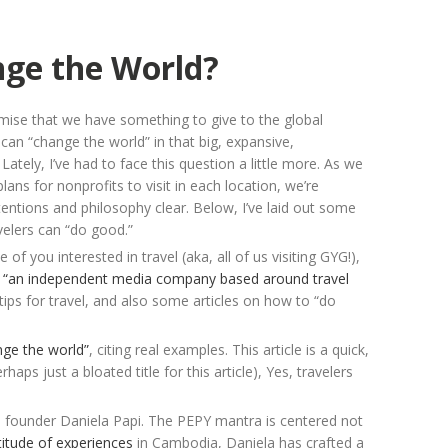
nge the World?
mise that we have something to give to the global
an “change the world” in that big, expansive,
ately, I’ve had to face this question a little more. As we
ns for nonprofits to visit in each location, we’re
tentions and philosophy clear. Below, I’ve laid out some
velers can “do good.”
f you interested in travel (aka, all of us visiting GYG!),
:
“an independent media company based around travel
tips for travel, and also some articles on how to “do
nge the world”
, citing real examples. This article is a quick,
haps just a bloated title for this article), Yes, travelers
 founder Daniela Papi. The PEPY mantra is centered not
titude of experiences
in Cambodia, Daniela has crafted a