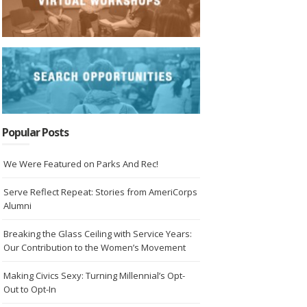
Popular Posts
We Were Featured on Parks And Rec!
Serve Reflect Repeat: Stories from AmeriCorps
Alumni
Breaking the Glass Ceiling with Service Years:
Our Contribution to the Women’s Movement
Making Civics Sexy: Turning Millennial’s Opt-
Out to Opt-In