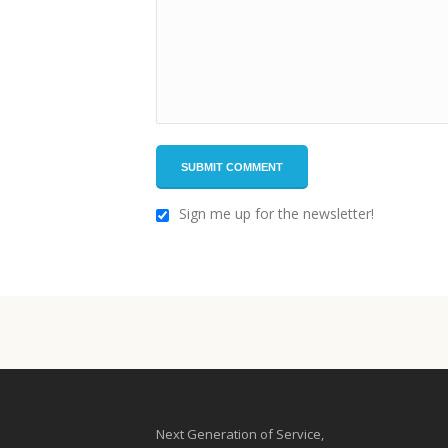
Sign me up for the newsletter!
Next Generation of Service,