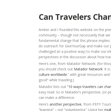
Can Travelers Cha
Amber and I founded this website on the pre
community – though not necessarily that we c
fundamental change that this phrase implies. L
do outreach for GiveYourGap and make our pla
challenged (in a positive way) to make our in
perspectives in the discussion about how tra
Here’s one, from Matador Network: (for those o
you should check out
Matador Network
. It is
culture worldwide.
” with great resources and 
good” while traveling.)
Matador lists out
“10 ways travelers can cha
easy read. So in Matador’s perspective, (or per
can make a difference.
Here’s
another perspective
, from PEPY Tours
“learning” – not “volunteering.” Using her
mul