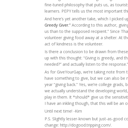
fine-tuned philosophy that puts us, as tourists
learners. PEPY tells us the most important thi
And here’s yet another take, which I picke
Greedy Giver.”
According to this author, giving
us than to the supposed recipient.” Since Th
volunteer giving food away at a shelter. At t
act of kindness is the volunteer.
Is there a conclusion to be drawn from these
up with this thought: “Giving is greedy, and t
needed?” and actually listen to the response.
As for GiveYourGap, we’re taking note from t
have something to give, but we can also be 
year “giving back.” Yes, we’re college grads,
we actually understand the developing world,
play in them. It *should* give us the sensitivi
I have an inkling though, that this will be an
Until next time! -Kim
P.S. Slightly lesser-known but just-as-good 
change: http://dogood.tripping.com/.