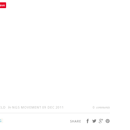
ave
by
comments
ELD
NGS MOVEMENT
09 DEC 2011
0
G
SHARE