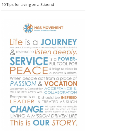
10 Tips for Living on a Stipend