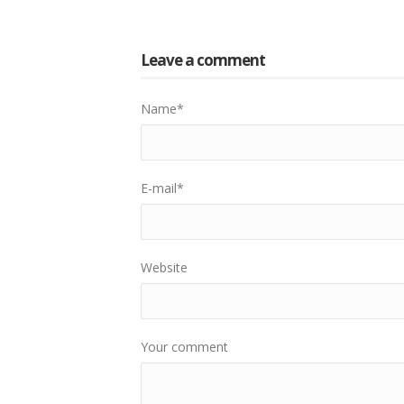
Leave a comment
Name
*
E-mail
*
Website
Your comment