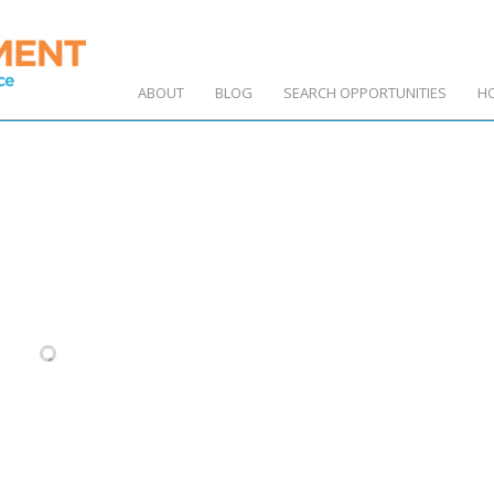
ABOUT
BLOG
SEARCH OPPORTUNITIES
H