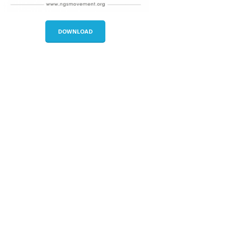
DOWNLOAD