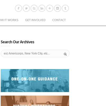
OW IT WORKS
GET INVOLVED
CONTACT
Search Our Archives