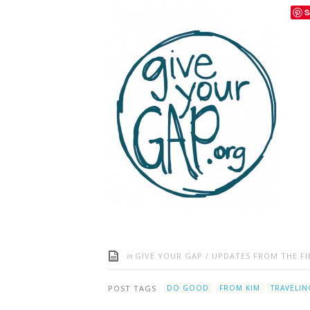
S
in
GIVE YOUR GAP
/
UPDATES FROM THE FI
POST TAGS
DO GOOD
FROM KIM
TRAVELIN