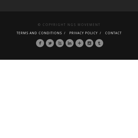
© COPYRIGHT NGS MOVEMENT
TERMS AND CONDITIONS
PRIVACY POLICY
CONTACT