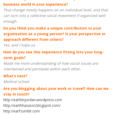
business world in your experience?
That change mostly happens on an individual level, and that
can turn into a collective social movement if organized well
enough.
Do you think you make a unique contribution to your
organization as a young person? Is your perspective or
approach different from others?
Yes, and I hope so.
How do you see this experience fitting into your long-
term goals?
Made me more understanding of how social issues are
intertwined and permeate within each other.
What’s next?
Medical school
Are you blogging about your work or travel? How can we
stay in touch?
http://earthinjordan.wordpress.com
http://earthhasassri.blogspot.com/
http://earf.tumblr.com