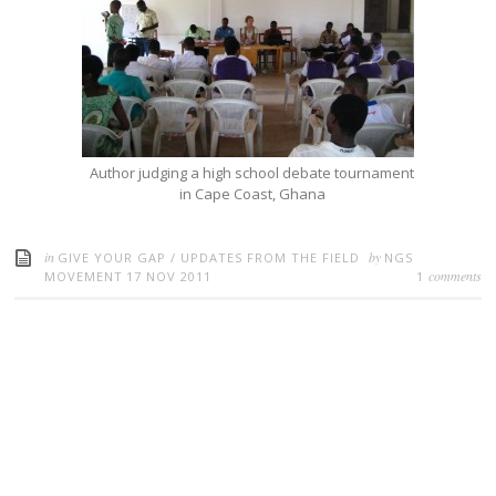
Author judging a high school debate tournament
in Cape Coast, Ghana
in
by
GIVE YOUR GAP
/
UPDATES FROM THE FIELD
NGS
comments
MOVEMENT
17 NOV 2011
1