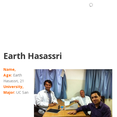
Earth Hasassri
Name,
Age:
Earth
Hasassri, 21
University,
Major:
UC San