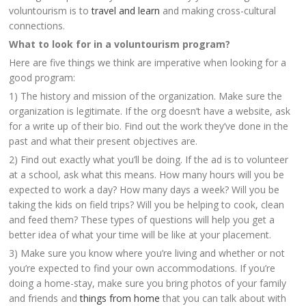
voluntourism is to
travel and learn
and making cross-cultural
connections.
What to look for in a voluntourism program?
Here are five things we think are imperative when looking for a
good program:
1) The history and mission of the organization. Make sure the
organization is legitimate. If the org doesn’t have a website, ask
for a write up of their bio. Find out the work they’ve done in the
past and what their present objectives are.
2) Find out exactly what you’ll be doing. If the ad is to volunteer
at a school, ask what this means. How many hours will you be
expected to work a day? How many days a week? Will you be
taking the kids on field trips? Will you be helping to cook, clean
and feed them? These types of questions will help you get a
better idea of what your time will be like at your placement.
3) Make sure you know where you’re living and whether or not
you’re expected to find your own accommodations. If you’re
doing a home-stay, make sure you bring photos of your family
and friends and
things from home
that you can talk about with