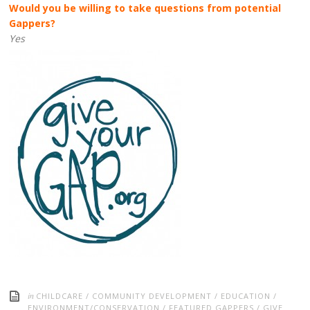
Would you be willing to take questions from potential
Gappers?
Yes
in
CHILDCARE
/
COMMUNITY DEVELOPMENT
/
EDUCATION
/
ENVIRONMENT/CONSERVATION
/
FEATURED GAPPERS
/
GIVE