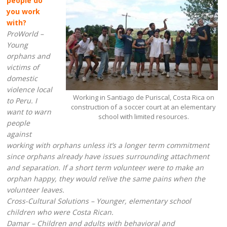
people do
you work
with?
ProWorld –
Young
orphans and
victims of
domestic
violence local
Working in Santiago de Puriscal, Costa Rica on
to Peru. I
construction of a soccer court at an elementary
want to warn
school with limited resources.
people
against
working with orphans unless it’s a longer term commitment
since orphans already have issues surrounding attachment
and separation. If a short term volunteer were to make an
orphan happy, they would relive the same pains when the
volunteer leaves.
Cross-Cultural Solutions – Younger, elementary school
children who were Costa Rican.
Damar – Children and adults with behavioral and