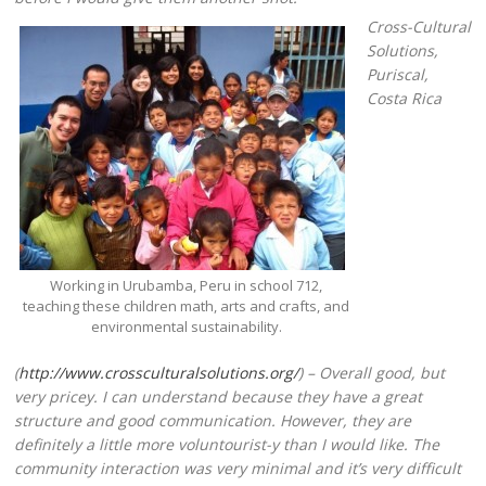
Cross-Cultural
Solutions,
Puriscal,
Costa Rica
Working in Urubamba, Peru in school 712,
teaching these children math, arts and crafts, and
environmental sustainability.
(
http://www.crossculturalsolutions.org/
) – Overall good, but
very pricey. I can understand because they have a great
structure and good communication. However, they are
definitely a little more voluntourist-y than I would like. The
community interaction was very minimal and it’s very difficult