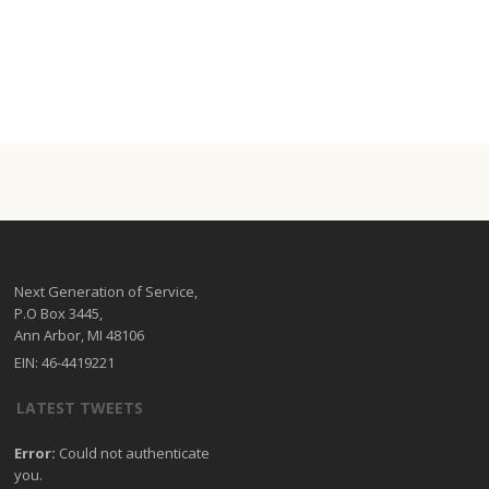
Next Generation of Service,
P.O Box 3445,
Ann Arbor, MI 48106
EIN: 46-4419221
LATEST TWEETS
Error:
Could not authenticate
you.