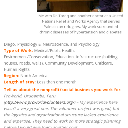
Me with Dr. Tareq and another doctor at a United
Nations Relief and Works Agency that serves
Palestinian refugees. My work surrounded
chronic diseases of hypertension and diabetes.
Diego, Physiology & Neuroscience, and Psychology
Type of Work:
Medical/Public Health,
Environment/Conservation, Education, Infrastructure (building
houses, roads, wells), Community Development, Childcare,
Human Rights
Region:
North America
Length of stay:
Less than one month
Tell us about the nonprofit/social business you work for:
ProWorld, Urubamba, Peru
(
http://www.proworldvolunteers.org/
) – My experience here
wasn’t a very great one. The volunteer project was good, but
the logistics and organizational structure lacked experience
and expertise. They need to work on more strategic planning
before I would give them another shot.