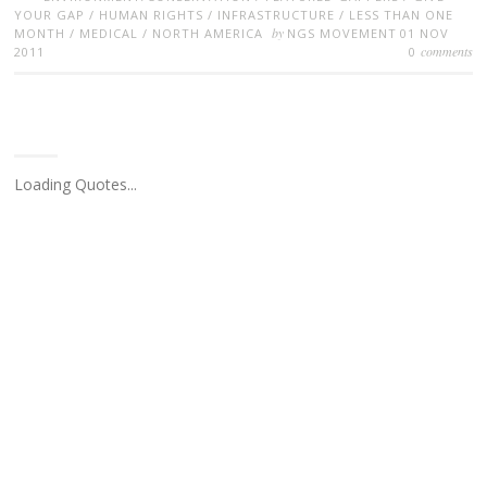
YOUR GAP
/
HUMAN RIGHTS
/
INFRASTRUCTURE
/
LESS THAN ONE
by
MONTH
/
MEDICAL
/
NORTH AMERICA
NGS MOVEMENT
01 NOV
comments
2011
0
Loading Quotes...