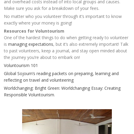
and overhead costs instead of into local groups and causes.
Make sure you ask for a breakdown of your fees.
No matter who you volunteer through it’s important to know
exactly where your money is going!
Resources for Voluntourism
One of the hardest things to do when getting ready to volunteer
is
managing expectations
, but it’s also extremely important! Talk
to past volunteers, keep a journal, and stay open minded about
the journey you’re about to embark on!
Voluntourism 101
Global Sojourn’s reading packets on preparing, learning and
reflecting on travel and volunteering
Worldchanging: Bright Green: Worldchanging Essay: Creating
Responsible Voluntourism
.