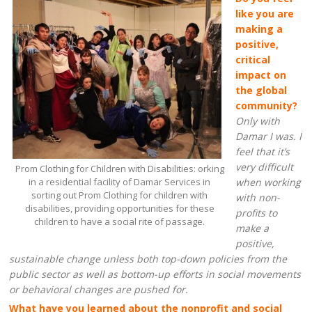
like you are
making a
positive,
critical
impact on
the global
community?
Only with
Damar I was. I
feel that it’s
very difficult
Prom Clothing for Children with Disabilities: orking
in a residential facility of Damar Services in
when working
sorting out Prom Clothing for children with
with non-
disabilities, providing opportunities for these
profits to
children to have a social rite of passage.
make a
positive,
sustainable change unless both top-down policies from the
public sector as well as bottom-up efforts in social movements
or behavioral changes are pushed for.
What have you learned about the nonprofit and social