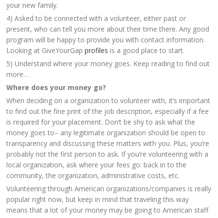
your new family.
4) Asked to be connected with a volunteer, either past or
present, who can tell you more about their time there. Any good
program will be happy to provide you with contact information.
Looking at GiveYourGap
profiles
is a good place to start.
5) Understand where your money goes. Keep reading to find out
more…
Where does your money go?
When deciding on a organization to volunteer with, it’s important
to find out the fine print of the job description, especially if a fee
is required for your placement. Don’t be shy to ask what the
money goes to– any legitimate organization should be open to
transparency and discussing these matters with you. Plus, you’re
probably not the first person to ask. If you’re volunteering with a
local organization, ask where your fees go: back in to the
community, the organization, administrative costs, etc.
Volunteering through American organizations/companies is really
popular right now, but keep in mind that traveling this way
means that a lot of your money may be going to American staff