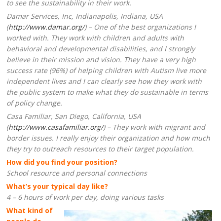
to see the sustainability in their work.
Damar Services, Inc, Indianapolis, Indiana, USA
(
http://www.damar.org/
) – One of the best organizations I
worked with. They work with children and adults with
behavioral and developmental disabilities, and I strongly
believe in their mission and vision. They have a very high
success rate (96%) of helping children with Autism live more
independent lives and I can clearly see how they work with
the public system to make what they do sustainable in terms
of policy change.
Casa Familiar, San Diego, California, USA
(
http://www.casafamiliar.org/
) – They work with migrant and
border issues. I really enjoy their organization and how much
they try to outreach resources to their target population.
How did you find your position?
School resource and personal connections
What’s your typical day like?
4 – 6 hours of work per day, doing various tasks
What kind of