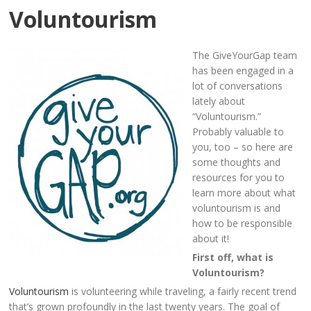
Voluntourism
The GiveYourGap team
has been engaged in a
lot of conversations
lately about
“Voluntourism.”
Probably valuable to
you, too – so here are
some thoughts and
resources for you to
learn more about what
voluntourism is and
how to be responsible
about it!
First off, what is
Voluntourism?
Voluntourism
is volunteering while traveling, a fairly recent trend
that’s grown profoundly in the last twenty years. The goal of