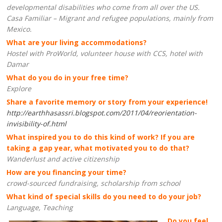
developmental disabilities who come from all over the US.
Casa Familiar – Migrant and refugee populations, mainly from
Mexico.
What are your living accommodations?
Hostel with ProWorld, volunteer house with CCS, hotel with
Damar
What do you do in your free time?
Explore
Share a favorite memory or story from your experience!
http://earthhasassri.blogspot.com/2011/04/reorientation-
invisibility-of.html
What inspired you to do this kind of work? If you are
taking a gap year, what motivated you to do that?
Wanderlust and active citizenship
How are you financing your time?
crowd-sourced fundraising, scholarship from school
What kind of special skills do you need to do your job?
Language, Teaching
Do you feel