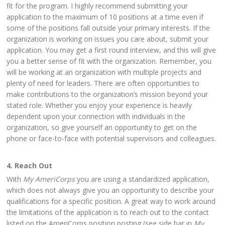
fit for the program. I highly recommend submitting your
application to the maximum of 10 positions at a time even if
some of the positions fall outside your primary interests. If the
organization is working on issues you care about, submit your
application. You may get a first round interview, and this will give
you a better sense of fit with the organization. Remember, you
will be working at an organization with multiple projects and
plenty of need for leaders. There are often opportunities to
make contributions to the organization’s mission beyond your
stated role. Whether you enjoy your experience is heavily
dependent upon your connection with individuals in the
organization, so give yourself an opportunity to get on the
phone or face-to-face with potential supervisors and colleagues.
4. Reach Out
With
My AmeriCorps
you are using a standardized application,
which does not always give you an opportunity to describe your
qualifications for a specific position. A great way to work around
the limitations of the application is to reach out to the contact
listed on the AmeriCorps position posting (see side bar in
My