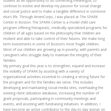
student as an opportunity to do something meaningful, to
continue to evolve and develop my passion for social change
and social justice and to make a tangible difference in someone
else’s life. Through AmeriCorps, I was placed at The SPARK
Center in Boston. The SPARK Center is a model child care
program offering therapeutic, medically-specialized programs for
children of all ages based on the philosophy that children are
resilient and able to take control of their futures. We make long
term investments in some of Boston’s most fragile children.
Most of our children are growing up in poverty, with parents and
caregivers who struggle daily to maintain the integrity of their
families.
My primary goal this year is to strengthen, expand and increase
the visibility of SPARK by assisting with a variety of
organizational activities essential to creating a strong future for
the program and for the families we serve. This includes
developing and maintaining social media sites, overhauling the
existing client utilization database, increasing the number of
grant proposals, participating in community meetings and
events, and assisting with fundraising initiatives. In addition, I
have become an active contributor to the day-to-day goings on