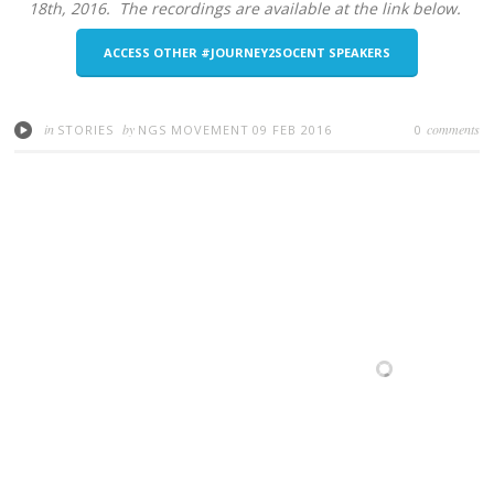
18th, 2016. The recordings are available at the link below.
ACCESS OTHER #JOURNEY2SOCENT SPEAKERS
in
by
comments
STORIES
NGS MOVEMENT
09 FEB 2016
0