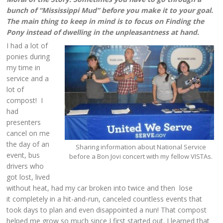
bunch of “Mississippi Mud” before you make it to your goal.
The main thing to keep in mind is to focus on Finding the
Pony instead of dwelling in the unpleasantness at hand.
I had a lot of
ponies during
my time in
service and a
lot of
compost! I
had
presenters
cancel on me
the day of an
Sharing information about National Service
event, bus
before a Bon Jovi concert with my fellow VISTAs.
drivers who
got lost, lived
without heat, had my car broken into twice and then lose
it completely in a hit-and-run, canceled countless events that
took days to plan and even disappointed a nun! That compost
helped me grow so much since I first started out. I learned that