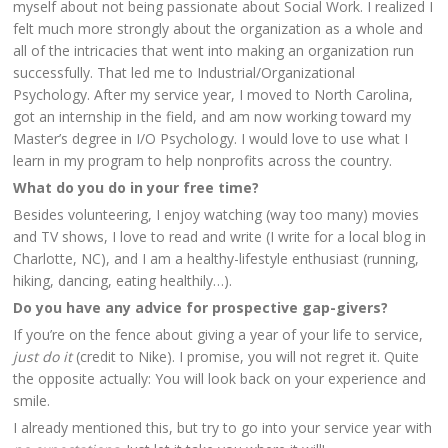
myself about not being passionate about Social Work. I realized I
felt much more strongly about the organization as a whole and
all of the intricacies that went into making an organization run
successfully. That led me to Industrial/Organizational
Psychology. After my service year, I moved to North Carolina,
got an internship in the field, and am now working toward my
Master’s degree in I/O Psychology. I would love to use what I
learn in my program to help nonprofits across the country.
What do you do in your free time?
Besides volunteering, I enjoy watching (way too many) movies
and TV shows, I love to read and write (I write for a local blog in
Charlotte, NC), and I am a healthy-lifestyle enthusiast (running,
hiking, dancing, eating healthily…).
Do you have any advice for prospective gap-givers?
If you’re on the fence about giving a year of your life to service,
just do it
(credit to Nike). I promise, you will not regret it. Quite
the opposite actually: You will look back on your experience and
smile.
I already mentioned this, but try to go into your service year with