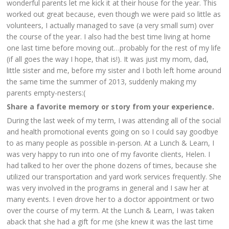
wonderful parents let me kick it at their house for the year. This
worked out great because, even though we were paid so little as
volunteers, I actually managed to save (a very small sum) over
the course of the year. I also had the best time living at home
one last time before moving out…probably for the rest of my life
(if all goes the way I hope, that is!). It was just my mom, dad,
little sister and me, before my sister and I both left home around
the same time the summer of 2013, suddenly making my
parents empty-nesters:(
Share a favorite memory or story from your experience.
During the last week of my term, I was attending all of the social
and health promotional events going on so I could say goodbye
to as many people as possible in-person. At a Lunch & Learn, I
was very happy to run into one of my favorite clients, Helen. I
had talked to her over the phone dozens of times, because she
utilized our transportation and yard work services frequently. She
was very involved in the programs in general and I saw her at
many events. I even drove her to a doctor appointment or two
over the course of my term. At the Lunch & Learn, I was taken
aback that she had a gift for me (she knew it was the last time