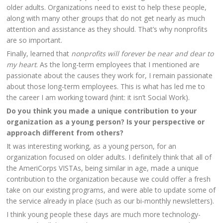
older adults. Organizations need to exist to help these people,
along with many other groups that do not get nearly as much
attention and assistance as they should. That’s why nonprofits
are so important.
Finally, learned that
nonprofits will forever be near and dear to
my heart
. As the long-term employees that I mentioned are
passionate about the causes they work for, I remain passionate
about those long-term employees. This is what has led me to
the career I am working toward (hint: it isn’t Social Work).
Do you think you made a unique contribution to your
organization as a young person? Is your perspective or
approach different from others?
It was interesting working, as a young person, for an
organization focused on older adults. I definitely think that all of
the AmeriCorps VISTAs, being similar in age, made a unique
contribution to the organization because we could offer a fresh
take on our existing programs, and were able to update some of
the service already in place (such as our bi-monthly newsletters).
I think young people these days are much more technology-