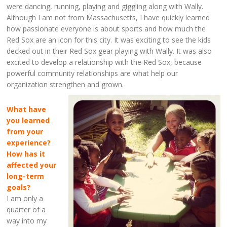
were dancing, running, playing and giggling along with Wally.
Although I am not from Massachusetts, I have quickly learned
how passionate everyone is about sports and how much the
Red Sox are an icon for this city. It was exciting to see the kids
decked out in their Red Sox gear playing with Wally. It was also
excited to develop a relationship with the Red Sox, because
powerful community relationships are what help our
organization strengthen and grown.
What have
you learned
from your
experience?
How has it
affected your
long-term
goals?
I am only a
quarter of a
way into my