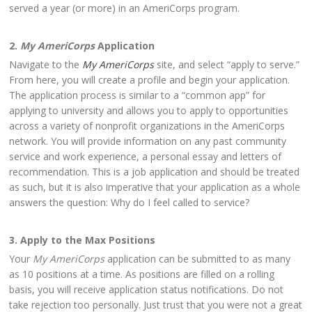
served a year (or more) in an AmeriCorps program.
2.
My AmeriCorps
Application
Navigate to the
My AmeriCorps
site, and select “apply to serve.”
From here, you will create a profile and begin your application.
The application process is similar to a “common app” for
applying to university and allows you to apply to opportunities
across a variety of nonprofit organizations in the AmeriCorps
network. You will provide information on any past community
service and work experience, a personal essay and letters of
recommendation. This is a job application and should be treated
as such, but it is also imperative that your application as a whole
answers the question: Why do I feel called to service?
3. Apply to the Max Positions
Your
My AmeriCorps
application can be submitted to as many
as 10 positions at a time. As positions are filled on a rolling
basis, you will receive application status notifications. Do not
take rejection too personally. Just trust that you were not a great