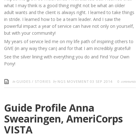
what I may think is a good thing might not be what an older
adult wants and the client is always right. I learned to take things
in stride. I learned how to be a team leader. And I saw the
powerful impact a year of service can have not only on yourself,
but with your community!
My years of service led me on my life path of inspiring others to
GIVE (in any way they can) and for that I am incredibly grateful!
See the silver lining with everything you do and Find Your Own
Pony!
in
by
comments
GUIDES
/
STORIES
NGS MOVEMENT
03 SEP 2014
0
Guide Profile Anna
Swearingen, AmeriCorps
VISTA