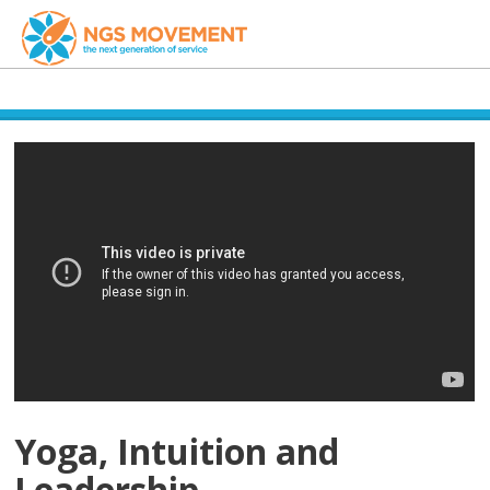
Yoga, Intuition and
Leadership