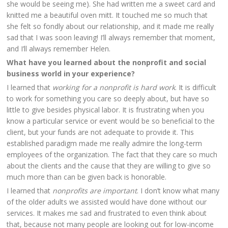
she would be seeing me). She had written me a sweet card and
knitted me a beautiful oven mitt. It touched me so much that
she felt so fondly about our relationship, and it made me really
sad that I was soon leaving! I’ll always remember that moment,
and I’ll always remember Helen.
What have you learned about the nonprofit and social
business world in your experience?
I learned that
working for a nonprofit is hard work
. It is difficult
to work for something you care so deeply about, but have so
little to give besides physical labor. It is frustrating when you
know a particular service or event would be so beneficial to the
client, but your funds are not adequate to provide it. This
established paradigm made me really admire the long-term
employees of the organization. The fact that they care so much
about the clients and the cause that they are willing to give so
much more than can be given back is honorable.
I learned that
nonprofits are important
. I don’t know what many
of the older adults we assisted would have done without our
services. It makes me sad and frustrated to even think about
that, because not many people are looking out for low-income