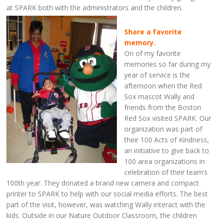
at SPARK both with the administrators and the children.
Share a favorite
memory.
On of my favorite
memories so far during my
year of service is the
afternoon when the Red
Sox mascot Wally and
friends from the Boston
Red Sox visited SPARK. Our
organization was part of
their 100 Acts of Kindness,
an initiative to give back to
100 area organizations in
celebration of their team’s
100th year. They donated a brand new camera and compact
printer to SPARK to help with our social media efforts. The best
part of the visit, however, was watching Wally interact with the
kids. Outside in our Nature Outdoor Classroom, the children