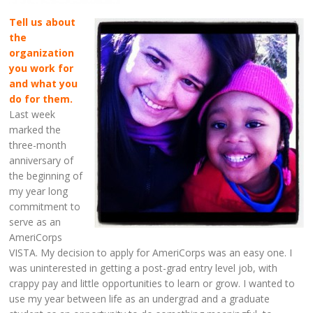
Tell us about
the
organization
you work for
and what you
do for them.
Last week
marked the
three-month
anniversary of
the beginning of
my year long
commitment to
serve as an
AmeriCorps
VISTA. My decision to apply for AmeriCorps was an easy one. I
was uninterested in getting a post-grad entry level job, with
crappy pay and little opportunities to learn or grow. I wanted to
use my year between life as an undergrad and a graduate