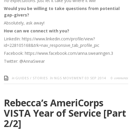
no expectations
. Just let it take you where it will!
Would you be willing to take questions from potential
gap-givers?
Absolutely, ask away!
How can we connect with you?
LinkedIn: https://www.linkedin.com/profile/view?
id=228105168&trk=nav_responsive_tab_profile_pic
Facebook: https://www.facebook.com/anna.swearingen.3
Twitter: @AnnaSwear
in
by
comments
GUIDES
/
STORIES
NGS MOVEMENT
03 SEP 2014
0
Rebecca’s AmeriCorps
VISTA Year of Service [Part
2/2]