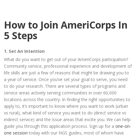
How to Join AmeriCorps In
5 Steps
1. Set An Intention
What do you want to get out of your AmeriCorps participation?
Community service, professional experience and development of
life skills are just a few of reasons that might be drawing you to
a year of service. Once you’ve set your goal to serve, you need
to do your research. There are several types of programs and
service areas actively serving communities in over 60,000
locations across the country. In finding the right opportunities to
apply to, it’s important to know where you want to work (urban
vs rural), what kind of service you want to do (direct service vs
indirect service) and the issue areas that excite you. We can help
guide you through this application process. Sign up for a
one-on-
one session
today with our NGS guides, most of whom have