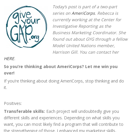
Today’s post is part of a two-part
series on
AmeriCorps
. Rebecca is
currently working at the Center for
Investigative Reporting as the
Business Marketing Coordinator. She
found out about GYG through a fellow
Model United Nations member,
Harrison Gill. You can contact her
HERE
.
So you’re thinking about AmeriCorps? Let me win you
over!
If you’re thinking about doing AmeriCorps, stop thinking and do
it.
Positives:
Transferable skills:
Each project will undoubtedly give you
different skills and experiences. Depending on what skills you
want, you can most likely find a program that will contribute to
the strengthening of those. I enhanced my marketing skills,