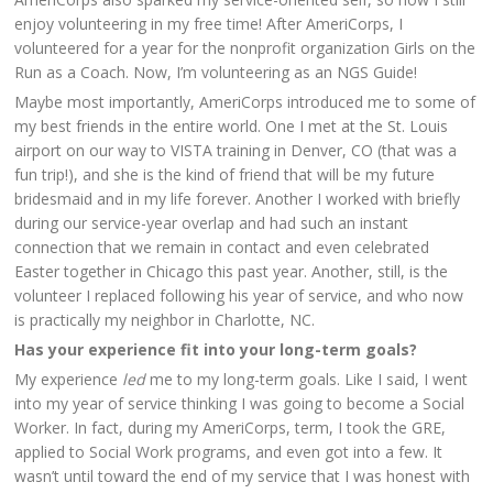
enjoy volunteering in my free time! After AmeriCorps, I
volunteered for a year for the nonprofit organization Girls on the
Run as a Coach. Now, I’m volunteering as an NGS Guide!
Maybe most importantly, AmeriCorps introduced me to some of
my best friends in the entire world. One I met at the St. Louis
airport on our way to VISTA training in Denver, CO (that was a
fun trip!), and she is the kind of friend that will be my future
bridesmaid and in my life forever. Another I worked with briefly
during our service-year overlap and had such an instant
connection that we remain in contact and even celebrated
Easter together in Chicago this past year. Another, still, is the
volunteer I replaced following his year of service, and who now
is practically my neighbor in Charlotte, NC.
Has your experience fit into your long-term goals?
My experience
led
me to my long-term goals. Like I said, I went
into my year of service thinking I was going to become a Social
Worker. In fact, during my AmeriCorps, term, I took the GRE,
applied to Social Work programs, and even got into a few. It
wasn’t until toward the end of my service that I was honest with