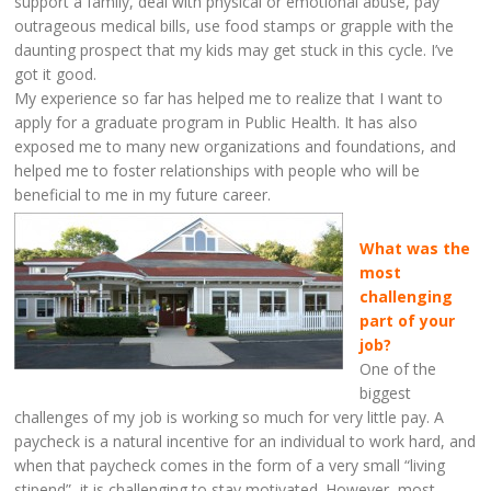
support a family, deal with physical or emotional abuse, pay
outrageous medical bills, use food stamps or grapple with the
daunting prospect that my kids may get stuck in this cycle. I’ve
got it good.
My experience so far has helped me to realize that I want to
apply for a graduate program in Public Health. It has also
exposed me to many new organizations and foundations, and
helped me to foster relationships with people who will be
beneficial to me in my future career.
What was the
most
challenging
part of your
job?
One of the
biggest
challenges of my job is working so much for very little pay. A
paycheck is a natural incentive for an individual to work hard, and
when that paycheck comes in the form of a very small “living
stipend”, it is challenging to stay motivated. However, most