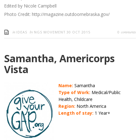
Edited by Nicole Campbell
Photo Credit: http://magazine.outdoornebraska.gov/
in
by
comments
IDEAS
NGS MOVEMENT
30 OCT 2015
0
Samantha, Americorps
Vista
Name:
Samantha
Type of Work:
Medical/Public
Health, Childcare
Region:
North America
Length of stay:
1 Year+