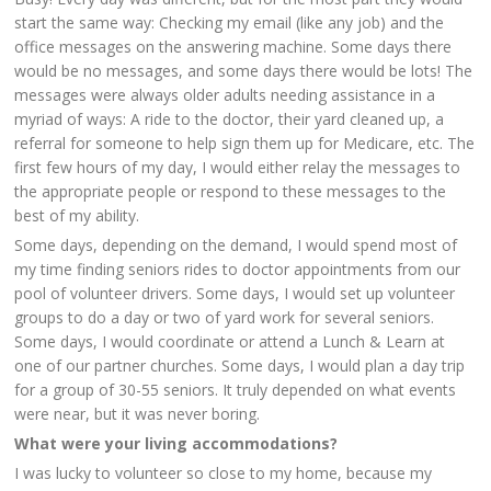
start the same way: Checking my email (like any job) and the
office messages on the answering machine. Some days there
would be no messages, and some days there would be lots! The
messages were always older adults needing assistance in a
myriad of ways: A ride to the doctor, their yard cleaned up, a
referral for someone to help sign them up for Medicare, etc. The
first few hours of my day, I would either relay the messages to
the appropriate people or respond to these messages to the
best of my ability.
Some days, depending on the demand, I would spend most of
my time finding seniors rides to doctor appointments from our
pool of volunteer drivers. Some days, I would set up volunteer
groups to do a day or two of yard work for several seniors.
Some days, I would coordinate or attend a Lunch & Learn at
one of our partner churches. Some days, I would plan a day trip
for a group of 30-55 seniors. It truly depended on what events
were near, but it was never boring.
What were your living accommodations?
I was lucky to volunteer so close to my home, because my