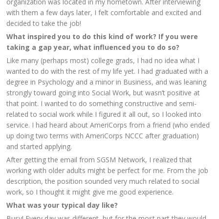
organization was located in my hometown. After interviewing
with them a few days later, I felt comfortable and excited and
decided to take the job!
What inspired you to do this kind of work? If you were
taking a gap year, what influenced you to do so?
Like many (perhaps most) college grads, I had no idea what I
wanted to do with the rest of my life yet. I had graduated with a
degree in Psychology and a minor in Business, and was leaning
strongly toward going into Social Work, but wasn’t positive at
that point. I wanted to do something constructive and semi-
related to social work while I figured it all out, so I looked into
service. I had heard about AmeriCorps from a friend (who ended
up doing two terms with AmeriCorps NCCC after graduation)
and started applying.
After getting the email from SGSM Network, I realized that
working with older adults might be perfect for me. From the job
description, the position sounded very much related to social
work, so I thought it might give me good experience.
What was your typical day like?
Busy! Every day was different, but for the most part they would