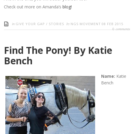
Check out more on Amanda’s
blog!
in
by
GIVE YOUR GAP
/
STORIES
NGS MOVEMENT
08 FEB 2015
comments
0
Find The Pony! By Katie
Bench
Name:
Katie
Bench