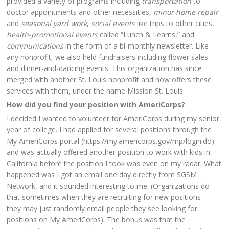
provided a variety of programs including
transportation
to
doctor appointments and other necessities,
minor home repair
and
seasonal yard work
,
social events
like trips to other cities,
health-promotional events
called “Lunch & Learns,” and
communications
in the form of a bi-monthly newsletter. Like
any nonprofit, we also held fundraisers including flower sales
and dinner-and-dancing events. This organization has since
merged with another St. Louis nonprofit and now offers these
services with them, under the name Mission St. Louis.
How did you find your position with AmeriCorps?
I decided I wanted to volunteer for AmeriCorps during my senior
year of college. I had applied for several positions through the
My AmeriCorps portal (https://my.americorps.gov/mp/login.do)
and was actually offered another position to work with kids in
California before the position I took was even on my radar. What
happened was I got an email one day directly from SGSM
Network, and it sounded interesting to me. (Organizations do
that sometimes when they are recruiting for new positions—
they may just randomly email people they see looking for
positions on My AmeriCorps). The bonus was that the