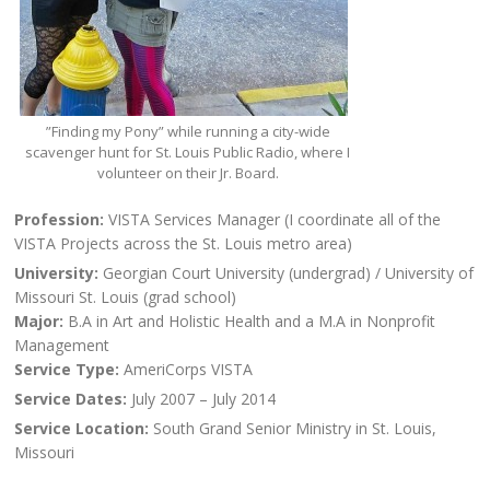
”Finding my Pony” while running a city-wide
scavenger hunt for St. Louis Public Radio, where I
volunteer on their Jr. Board.
Profession:
VISTA Services Manager (I coordinate all of the
VISTA Projects across the St. Louis metro area)
University:
Georgian Court University (undergrad) / University of
Missouri St. Louis (grad school)
Major:
B.A in Art and Holistic Health and a M.A in Nonprofit
Management
Service Type:
AmeriCorps VISTA
Service Dates:
July 2007 – July 2014
Service Location:
South Grand Senior Ministry in St. Louis,
Missouri