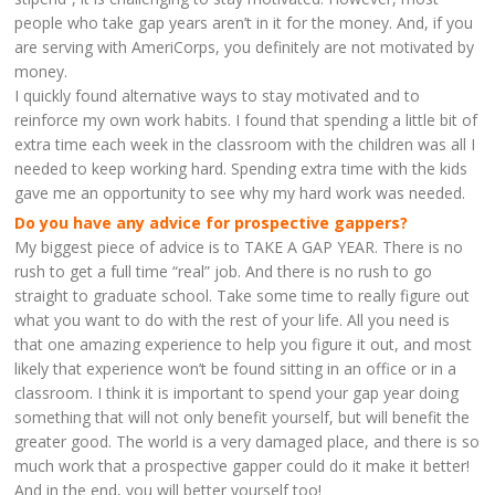
people who take gap years aren’t in it for the money. And, if you
are serving with AmeriCorps, you definitely are not motivated by
money.
I quickly found alternative ways to stay motivated and to
reinforce my own work habits. I found that spending a little bit of
extra time each week in the classroom with the children was all I
needed to keep working hard. Spending extra time with the kids
gave me an opportunity to see why my hard work was needed.
Do you have any advice for prospective gappers?
My biggest piece of advice is to TAKE A GAP YEAR. There is no
rush to get a full time “real” job. And there is no rush to go
straight to graduate school. Take some time to really figure out
what you want to do with the rest of your life. All you need is
that one amazing experience to help you figure it out, and most
likely that experience won’t be found sitting in an office or in a
classroom. I think it is important to spend your gap year doing
something that will not only benefit yourself, but will benefit the
greater good. The world is a very damaged place, and there is so
much work that a prospective gapper could do it make it better!
And in the end, you will better yourself too!