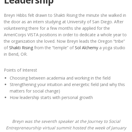
Breyn Hibbs felt drawn to Shakti Rising the minute she walked in
the door as an intern studying at University of San Diego. After
volunteering there for a few months she applied for the
AmeriCorps VISTA positions in order to dedicate a whole year to
the organization she loved. Now Breyn leads the Oregon “tribe”
of
Shakti Rising
from the “temple” of
Sol Alchemy
a yoga studio
in Bend, OR.
Points of Interest
Choosing between academia and working in the field
Strengthening your intuition and energetic field (and why this
matters for social change)
How leadership starts with personal growth
Breyn was the seventh speaker at the Journey to Social
Entrepreneurship virtual summit hosted the week of January