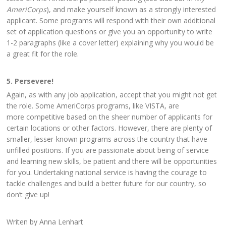
AmeriCorps
), and make yourself known as a strongly interested
applicant. Some programs will respond with their own additional
set of application questions or give you an opportunity to write
1-2 paragraphs (like a cover letter) explaining why you would be
a great fit for the role.
5. Persevere!
Again, as with any job application, accept that you might not get
the role. Some AmeriCorps programs, like VISTA, are
more competitive based on the sheer number of applicants for
certain locations or other factors. However, there are plenty of
smaller, lesser-known programs across the country that have
unfilled positions. If you are passionate about being of service
and learning new skills, be patient and there will be opportunities
for you. Undertaking national service is having the courage to
tackle challenges and build a better future for our country, so
don’t give up!
Writen by Anna Lenhart