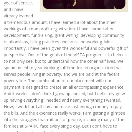
year of service,
and I have
already learned
a tremendous amount. I have learned a lot about the inner
workings of a non profit organization. I have learned about
development, fundraising, grant writing, developing community
relationships, billing practices and social networking. Most
importantly, I have been given the wonderful and powerful gift of
perspective. One of the goals of the VISTA program is to help us
to not only see, but to understand how the other half lives. We
spend an entire year working full time for an organization that
serves people living in poverty, and we are paid at the federal
poverty line. The combination of our placement with our
payment is designed to create an all encompassing experience.
And it works. I don’t think I grew up spoiled, but I definitely grew
up having everything I needed and nearly everything I wanted.
Now, I work hard all day and make just enough money to pay
the bills. And the experience really works. I am getting a glimpse
into the struggles that millions of people, including many of the
families at SPARK, face every single day. But I don’t have to