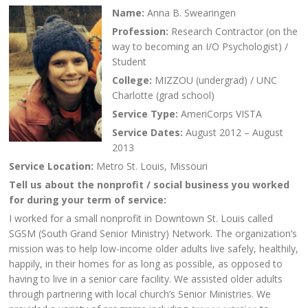
Name:
Anna B. Swearingen
Profession:
Research Contractor (on the
way to becoming an I/O Psychologist) /
Student
College:
MIZZOU (undergrad) / UNC
Charlotte (grad school)
Service Type:
AmeriCorps VISTA
Service Dates:
August 2012 – August
2013
Service Location:
Metro St. Louis, Missouri
Tell us about the nonprofit / social business you worked
for during your term of service:
I worked for a small nonprofit in Downtown St. Louis called
SGSM (South Grand Senior Ministry) Network. The organization’s
mission was to help low-income older adults live safely, healthily,
happily, in their homes for as long as possible, as opposed to
having to live in a senior care facility. We assisted older adults
through partnering with local church’s Senior Ministries. We