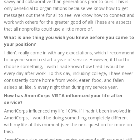
savvy and collaborative than generations prior to ours. This is
only beneficial to organizations because we know how to get
messages out there for all to see! We know how to connect and
work with others for the greater good of all! These are aspects
that all nonprofits could use a little more of.
What is one thing you wish you knew before you came to
your position?
I didn’t really come in with any expectations, which I recommend
to anyone soon to start a year of service. However, if I had to
choose something, I wish I had known how tired I would be
every day after work! To this day, including college, I have never
consistently come home from work, eaten food, and fallen
asleep at, like, 9 every night than during my service year.
How has AmeriCorps VISTA influenced your life after
service?
AmeriCorps influenced my life 100%. If I hadn’t been involved in
AmeriCorps, I would be doing something completely different
with my life at this moment (see the next question for more on
this).
AmeriCorps also sparked my service-oriented self, so now I still