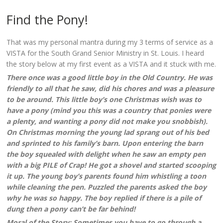
Find the Pony!
That was my personal mantra during my 3 terms of service as a
VISTA for the South Grand Senior Ministry in St. Louis. I heard
the story below at my first event as a VISTA and it stuck with me.
There once was a good little boy in the Old Country. He was
friendly to all that he saw, did his chores and was a pleasure
to be around. This little boy’s one Christmas wish was to
have a pony (mind you this was a country that ponies were
a plenty, and wanting a pony did not make you snobbish).
On Christmas morning the young lad sprang out of his bed
and sprinted to his family’s barn. Upon entering the barn
the boy squealed with delight when he saw an empty pen
with a big PILE of Crap! He got a shovel and started scooping
it up. The young boy’s parents found him whistling a toon
while cleaning the pen. Puzzled the parents asked the boy
why he was so happy. The boy replied if there is a pile of
dung then a pony can’t be far behind!
Moral of the Story: Sometimes you have to go through a